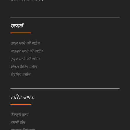
उत्पादों
तरल भरने की मशीन
पाउडर भरने की मशीन
ट्यूब भरने की मशीन
बोतल कैपिंग मशीन
लेबलिंग मशीन
त्वरित सम्पक
फैक्ट्री दृश्य
हमारी टीम