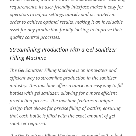
requirements. Its user-friendly interface makes it easy for
operators to adjust settings quickly and accurately in
order to achieve optimal results, making it an invaluable
asset for any production facility looking to improve their
quality control processes.
Streamlining Production with a Gel Sanitizer
Filling Machine
The Gel Sanitizer Filling Machine is an innovative and
efficient way to streamline production in the sanitizer
industry. This machine offers a quick and easy way to fill
bottles with gel sanitizer, allowing for a more efficient
production process. The machine features a unique
design that allows for precise filling of bottles, ensuring
that each bottle is filled with the exact amount of gel
sanitizer required.
The Gel Sanitizer Filling Machine is equipped with a high-