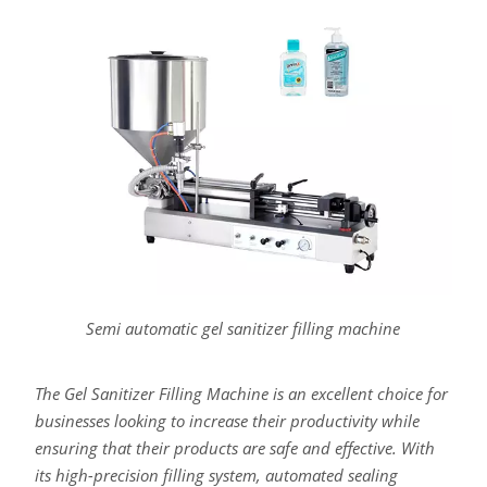
Semi automatic gel sanitizer filling machine
The Gel Sanitizer Filling Machine is an excellent choice for
businesses looking to increase their productivity while
ensuring that their products are safe and effective. With
its high-precision filling system, automated sealing