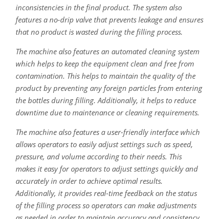
inconsistencies in the final product. The system also
features a no-drip valve that prevents leakage and ensures
that no product is wasted during the filling process.
The machine also features an automated cleaning system
which helps to keep the equipment clean and free from
contamination. This helps to maintain the quality of the
product by preventing any foreign particles from entering
the bottles during filling. Additionally, it helps to reduce
downtime due to maintenance or cleaning requirements.
The machine also features a user-friendly interface which
allows operators to easily adjust settings such as speed,
pressure, and volume according to their needs. This
makes it easy for operators to adjust settings quickly and
accurately in order to achieve optimal results.
Additionally, it provides real-time feedback on the status
of the filling process so operators can make adjustments
as needed in order to maintain accuracy and consistency