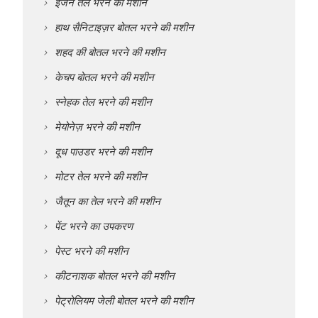
इंजन तेल भरने की मशीन
हाथ सैनिटाइज़र बोतल भरने की मशीन
शहद की बोतल भरने की मशीन
केचप बोतल भरने की मशीन
स्नेहक तेल भरने की मशीन
मेयोनेज़ भरने की मशीन
दूध पाउडर भरने की मशीन
मोटर तेल भरने की मशीन
जैतून का तेल भरने की मशीन
पेंट भरने का उपकरण
पेस्ट भरने की मशीन
कीटनाशक बोतल भरने की मशीन
पेट्रोलियम जेली बोतल भरने की मशीन