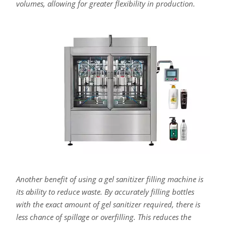
volumes, allowing for greater flexibility in production.
Another benefit of using a gel sanitizer filling machine is
its ability to reduce waste. By accurately filling bottles
with the exact amount of gel sanitizer required, there is
less chance of spillage or overfilling. This reduces the