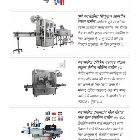
पूर्ण स्वचालित सिकुड़न आस्तीन
लेबल मशीन
आवेदन: पूर्ण स्वचालित
हटना आस्तीन लेबल मशीन, यह बोतल
कैप या शरीर हटना लपेटकर लेबलिंग के
लिए उपयुक्त है, अनुप्रयोगों की एक
विस्तृत श्रृंखला, के लिए उपयुक्त […]
स्वचालित ट्रैकिंग प्रकार बोतल
स्क्रू कैपिंग सीलिंग मशीन
इस
कैपिंग मशीन का उपयोग प्लास्टिक की
बोतल और कांच की बोतल के ढक्कन
को कसने के लिए किया जाता है।
भोजन, दैनिक रसायन, दवा और अन्य
उद्योगों में व्यापक रूप से उपयोग किया
जाता है। मुख्य […]
स्वचालित टेबलटॉप गोल बोतल
जार कैन लेबलिंग मशीन
यह छोटी
लेबलिंग मशीन गोल बोतलों पर स्वयं
चिपकने वाले स्टिकर लेबल करने के
लिए उपयुक्त है, लेबलिंग संरचना दो