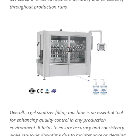
throughout production runs.
Overall, a gel sanitizer filling machine is an essential tool
for enhancing quality control in any production
environment. It helps to ensure accuracy and consistency
while reducing downtime due to maintenance or cleaning