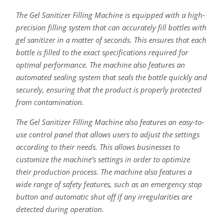
The Gel Sanitizer Filling Machine is equipped with a high-
precision filling system that can accurately fill bottles with
gel sanitizer in a matter of seconds. This ensures that each
bottle is filled to the exact specifications required for
optimal performance. The machine also features an
automated sealing system that seals the bottle quickly and
securely, ensuring that the product is properly protected
from contamination.
The Gel Sanitizer Filling Machine also features an easy-to-
use control panel that allows users to adjust the settings
according to their needs. This allows businesses to
customize the machine’s settings in order to optimize
their production process. The machine also features a
wide range of safety features, such as an emergency stop
button and automatic shut off if any irregularities are
detected during operation.