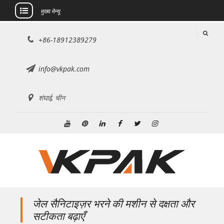
मुख्य मेन्यू
इसे
+86-18912389279
छोड़कर
सामग्री
पर
info@vkpak.com
बढ़ने
के
शंघाई, चीन
लिए
यूट्यूब
Pinterest
Linkedin
फेसबुक
ट्विटर
Instagram
जेल सैनिटाइज़र भरने की मशीन से दक्षता और
सटीकता बढ़ाएँ