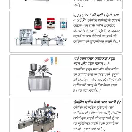
जहाँ […]
पाउडर भरने की मशीन कैसे काम
करती है?
पैकेजिंग मशीनरी के क्षेत्र में,
पाउडर भरने वाली मशीनें अपरिहार्य
परिसंपत्ति के रूप में खड़ी हैं, जो पाउडर
पदार्थों के साथ कंटेनरों को भरने की
प्रक्रिया को सुव्यवस्थित करती हैं […]
अर्ध स्वचालित प्लास्टिक ट्यूब
भरने और सील मशीन
अर्ध
स्वचालित ट्यूब भरने और सील मशीन
का उपयोग तरल या पेस्ट भरने, ट्यूबों
को सील करने, बैच नंबर और निर्माण की
तारीख की छपाई के लिए किया जाता
है। यह एक आदर्श […]
लेबलिंग मशीन कैसे काम करती है?
पैकेजिंग की जटिल दुनिया में, जहां
सटीकता और दक्षता सर्वोच्च है, लेबलिंग
मशीनें मूक प्रहरी की तरह खड़ी हैं, जो
यह सुनिश्चित करती हैं कि उत्पादों पर
उनकी पहचान बनी रहे […]