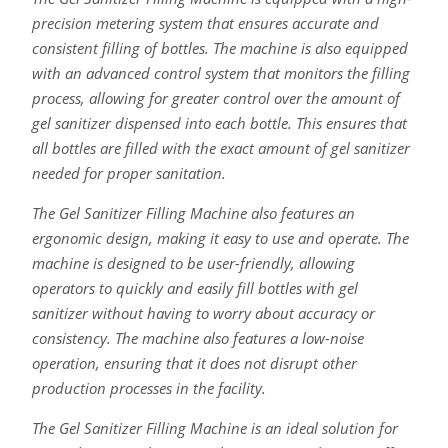
precision metering system that ensures accurate and
consistent filling of bottles. The machine is also equipped
with an advanced control system that monitors the filling
process, allowing for greater control over the amount of
gel sanitizer dispensed into each bottle. This ensures that
all bottles are filled with the exact amount of gel sanitizer
needed for proper sanitation.
The Gel Sanitizer Filling Machine also features an
ergonomic design, making it easy to use and operate. The
machine is designed to be user-friendly, allowing
operators to quickly and easily fill bottles with gel
sanitizer without having to worry about accuracy or
consistency. The machine also features a low-noise
operation, ensuring that it does not disrupt other
production processes in the facility.
The Gel Sanitizer Filling Machine is an ideal solution for