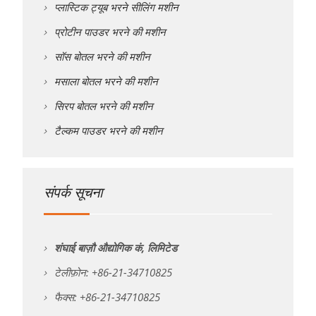
प्लास्टिक ट्यूब भरने सीलिंग मशीन
प्रोटीन पाउडर भरने की मशीन
सॉस बोतल भरने की मशीन
मसाला बोतल भरने की मशीन
सिरप बोतल भरने की मशीन
टैल्कम पाउडर भरने की मशीन
संपर्क सूचना
शंघाई बाज़ौ औद्योगिक कं, लिमिटेड
टेलीफ़ोन: +86-21-34710825
फैक्स: +86-21-34710825