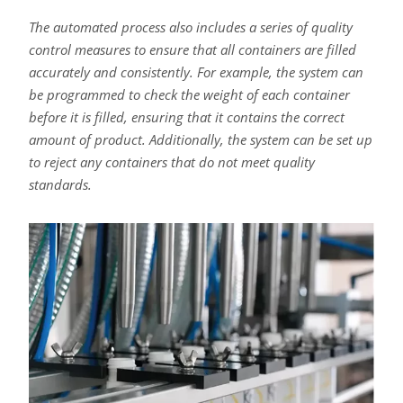
The automated process also includes a series of quality
control measures to ensure that all containers are filled
accurately and consistently. For example, the system can
be programmed to check the weight of each container
before it is filled, ensuring that it contains the correct
amount of product. Additionally, the system can be set up
to reject any containers that do not meet quality
standards.