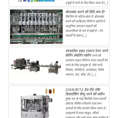
ट्यूबों में भरने के लिए किया जाता है […]
बोतलबंद करने की विधि क्या है?
पैकेजिंग के जटिल क्षेत्र में, बोतलबंद
करने की प्रक्रिया विभिन्न उद्योगों में
आधुनिक उत्पादन लाइनों की
आधारशिला के रूप में खड़ी है। पेय
पदार्थों से लेकर […]
स्वचालित शहद टमाटर पेस्ट भरने
कैपिंग लेबलिंग मशीन
भरने की
उत्पादन लाइन विभिन्न तरल पदार्थों को
भरने के लिए उपयुक्त है, जैसे पानी,
सिरका, सॉल्वैंट्स, अल्कोहल, विशेष
रसायन, तेल, सॉस, पेंट, […]
2/4/6/8/12 हेड हैंड वॉश
डिशवॉशिंग शैम्पू भरने की मशीन
मुख्य रूप से गाढ़े चिपचिपे तरल पदार्थों
और/या सीमित परिवर्तन वाले कण
उत्पादों के लिए उपयोग किया जाता है।
उदाहरणों में तरल साबुन, सौंदर्य
प्रसाधन और भारी खाद्य सॉस शामिल हैं