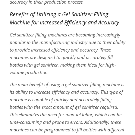
accuracy in their production process.
Benefits of Utilizing a Gel Sanitizer Filling
Machine for Increased Efficiency and Accuracy
Gel sanitizer filling machines are becoming increasingly
popular in the manufacturing industry due to their ability
to provide increased efficiency and accuracy. These
machines are designed to quickly and accurately fill
bottles with gel sanitizer, making them ideal for high-
volume production.
The main benefit of using a gel sanitizer filling machine is
its ability to increase efficiency and accuracy. This type of
machine is capable of quickly and accurately filling
bottles with the exact amount of gel sanitizer required.
This eliminates the need for manual labor, which can be
time-consuming and prone to errors. Additionally, these
machines can be programmed to fill bottles with different