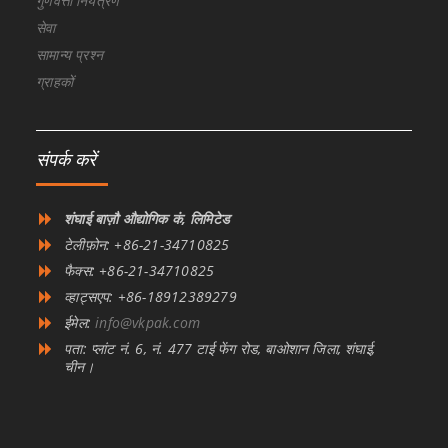
गुणवत्ता नियंत्रण
सेवा
सामान्य प्रश्न
ग्राहकों
संपर्क करें
शंघाई बाज़ौ औद्योगिक कं, लिमिटेड
टेलीफ़ोन: +86-21-34710825
फैक्स: +86-21-34710825
व्हाट्सएप: +86-18912389279
ईमेल:
info@vkpak.com
पता: प्लांट नं. 6, नं. 477 टाई फेंग रोड, बाओशान जिला, शंघाई,
चीन।