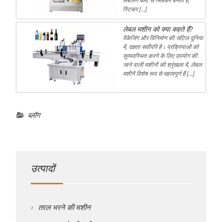
लेबलिंग बेल्ट से मिलकर बनती है,
स्टिकर […]
लेबल मशीन को क्या कहते हैं?
पैकेजिंग और विनिर्माण की जटिल दुनिया
में, दक्षता सर्वोपरि है। प्रक्रियाओं को
सुव्यवस्थित करने के लिए उपयोग की
जाने वाली मशीनों की श्रृंखला में, लेबल
मशीनें विशेष रूप से महत्वपूर्ण हैं […]
ब्लॉग
उत्पादों
तरल भरने की मशीन