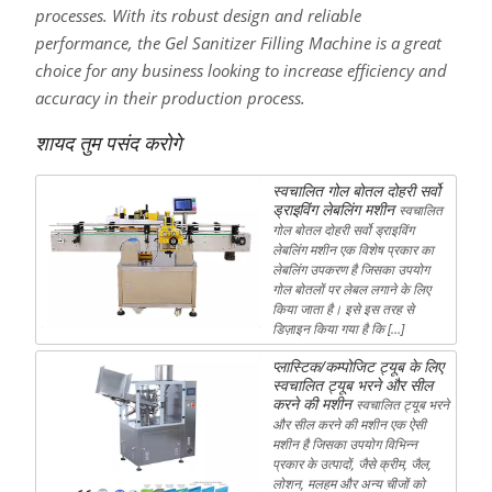
processes. With its robust design and reliable
performance, the Gel Sanitizer Filling Machine is a great
choice for any business looking to increase efficiency and
accuracy in their production process.
शायद तुम पसंद करोगे
स्वचालित गोल बोतल दोहरी सर्वो
ड्राइविंग लेबलिंग मशीन
स्वचालित
गोल बोतल दोहरी सर्वो ड्राइविंग
लेबलिंग मशीन एक विशेष प्रकार का
लेबलिंग उपकरण है जिसका उपयोग
गोल बोतलों पर लेबल लगाने के लिए
किया जाता है। इसे इस तरह से
डिज़ाइन किया गया है कि […]
प्लास्टिक/कम्पोजिट ट्यूब के लिए
स्वचालित ट्यूब भरने और सील
करने की मशीन
स्वचालित ट्यूब भरने
और सील करने की मशीन एक ऐसी
मशीन है जिसका उपयोग विभिन्न
प्रकार के उत्पादों, जैसे क्रीम, जैल,
लोशन, मलहम और अन्य चीजों को