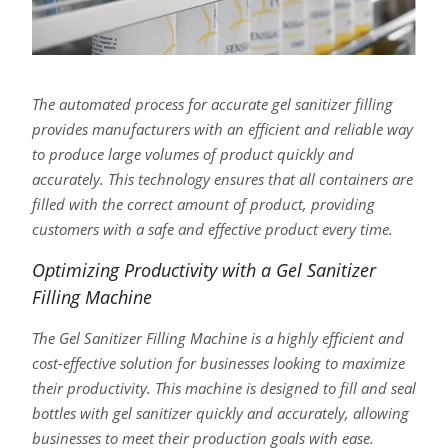
The automated process for accurate gel sanitizer filling
provides manufacturers with an efficient and reliable way
to produce large volumes of product quickly and
accurately. This technology ensures that all containers are
filled with the correct amount of product, providing
customers with a safe and effective product every time.
Optimizing Productivity with a Gel Sanitizer
Filling Machine
The Gel Sanitizer Filling Machine is a highly efficient and
cost-effective solution for businesses looking to maximize
their productivity. This machine is designed to fill and seal
bottles with gel sanitizer quickly and accurately, allowing
businesses to meet their production goals with ease.