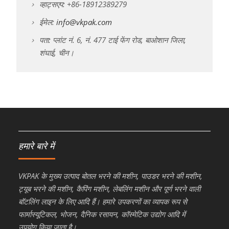
व्हाट्सएप: +86-18912389279
ईमेल:
info@vkpak.com
पता: प्लांट नं. 6, नं. 477 टाई फेंग रोड, बाओशान जिला,
शंघाई, चीन।
हमारे बारे में
VKPAK के मुख्य उत्पाद बोतल भरने की मशीन, पाउडर भरने की मशीन,
ट्यूब भरने की मशीन, कैपिंग मशीन, लेबलिंग मशीन और पूर्ण भरने वाली
बॉटलिंग लाइन के लिए आदि हैं। हमारे उपकरणों का व्यापक रूप से
फार्मास्यूटिकल, भोजन, दैनिक रसायन, कॉस्मेटिक उद्योग आदि में
उपयोग किया जाता है।