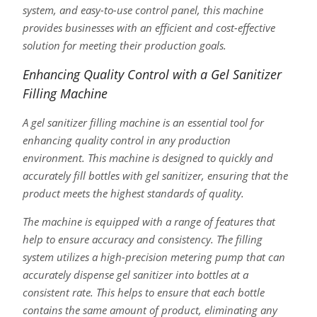
system, and easy-to-use control panel, this machine
provides businesses with an efficient and cost-effective
solution for meeting their production goals.
Enhancing Quality Control with a Gel Sanitizer
Filling Machine
A gel sanitizer filling machine is an essential tool for
enhancing quality control in any production
environment. This machine is designed to quickly and
accurately fill bottles with gel sanitizer, ensuring that the
product meets the highest standards of quality.
The machine is equipped with a range of features that
help to ensure accuracy and consistency. The filling
system utilizes a high-precision metering pump that can
accurately dispense gel sanitizer into bottles at a
consistent rate. This helps to ensure that each bottle
contains the same amount of product, eliminating any