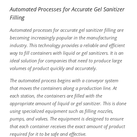
Automated Processes for Accurate Gel Sanitizer
Filling
Automated processes for accurate gel sanitizer filling are
becoming increasingly popular in the manufacturing
industry. This technology provides a reliable and efficient
way to fill containers with liquid or gel sanitizers. It is an
ideal solution for companies that need to produce large
volumes of product quickly and accurately.
The automated process begins with a conveyor system
that moves the containers along a production line. At
each station, the containers are filled with the
appropriate amount of liquid or gel sanitizer. This is done
using specialized equipment such as filling nozzles,
pumps, and valves. The equipment is designed to ensure
that each container receives the exact amount of product
required for it to be safe and effective.