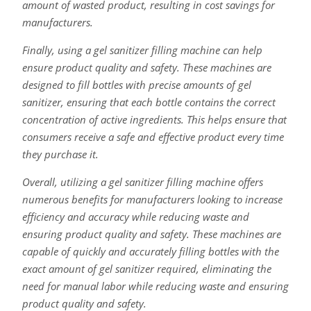
amount of wasted product, resulting in cost savings for
manufacturers.
Finally, using a gel sanitizer filling machine can help
ensure product quality and safety. These machines are
designed to fill bottles with precise amounts of gel
sanitizer, ensuring that each bottle contains the correct
concentration of active ingredients. This helps ensure that
consumers receive a safe and effective product every time
they purchase it.
Overall, utilizing a gel sanitizer filling machine offers
numerous benefits for manufacturers looking to increase
efficiency and accuracy while reducing waste and
ensuring product quality and safety. These machines are
capable of quickly and accurately filling bottles with the
exact amount of gel sanitizer required, eliminating the
need for manual labor while reducing waste and ensuring
product quality and safety.