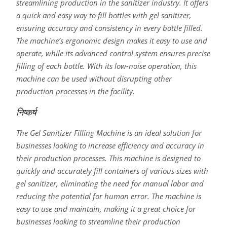
streamlining production in the sanitizer industry. It offers
a quick and easy way to fill bottles with gel sanitizer,
ensuring accuracy and consistency in every bottle filled.
The machine’s ergonomic design makes it easy to use and
operate, while its advanced control system ensures precise
filling of each bottle. With its low-noise operation, this
machine can be used without disrupting other
production processes in the facility.
निष्कर्ष
The Gel Sanitizer Filling Machine is an ideal solution for
businesses looking to increase efficiency and accuracy in
their production processes. This machine is designed to
quickly and accurately fill containers of various sizes with
gel sanitizer, eliminating the need for manual labor and
reducing the potential for human error. The machine is
easy to use and maintain, making it a great choice for
businesses looking to streamline their production