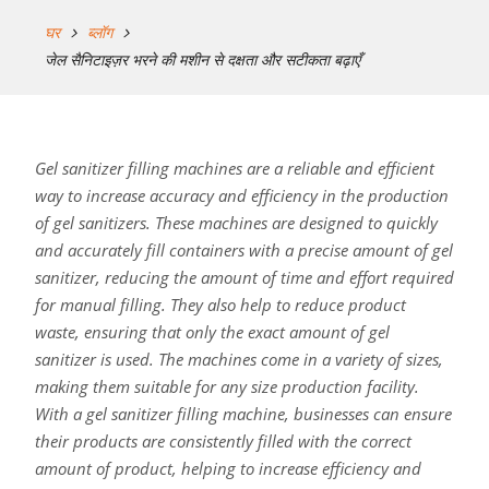
घर
ब्लॉग
जेल सैनिटाइज़र भरने की मशीन से दक्षता और सटीकता बढ़ाएँ
Gel sanitizer filling machines are a reliable and efficient
way to increase accuracy and efficiency in the production
of gel sanitizers. These machines are designed to quickly
and accurately fill containers with a precise amount of gel
sanitizer, reducing the amount of time and effort required
for manual filling. They also help to reduce product
waste, ensuring that only the exact amount of gel
sanitizer is used. The machines come in a variety of sizes,
making them suitable for any size production facility.
With a gel sanitizer filling machine, businesses can ensure
their products are consistently filled with the correct
amount of product, helping to increase efficiency and