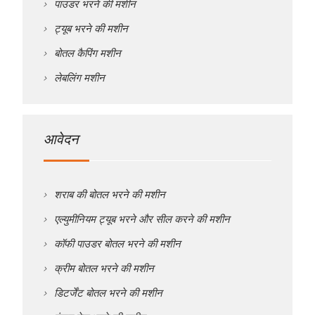
पाउडर भरने की मशीन
ट्यूब भरने की मशीन
बोतल कैपिंग मशीन
लेबलिंग मशीन
आवेदन
शराब की बोतल भरने की मशीन
एल्युमीनियम ट्यूब भरने और सील करने की मशीन
कॉफी पाउडर बोतल भरने की मशीन
क्रीम बोतल भरने की मशीन
डिटर्जेंट बोतल भरने की मशीन