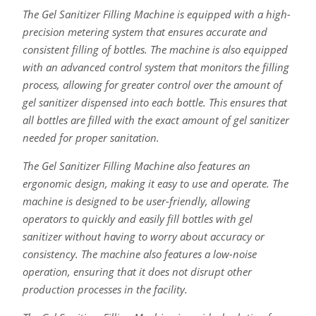
The Gel Sanitizer Filling Machine is equipped with a high-
precision metering system that ensures accurate and
consistent filling of bottles. The machine is also equipped
with an advanced control system that monitors the filling
process, allowing for greater control over the amount of
gel sanitizer dispensed into each bottle. This ensures that
all bottles are filled with the exact amount of gel sanitizer
needed for proper sanitation.
The Gel Sanitizer Filling Machine also features an
ergonomic design, making it easy to use and operate. The
machine is designed to be user-friendly, allowing
operators to quickly and easily fill bottles with gel
sanitizer without having to worry about accuracy or
consistency. The machine also features a low-noise
operation, ensuring that it does not disrupt other
production processes in the facility.