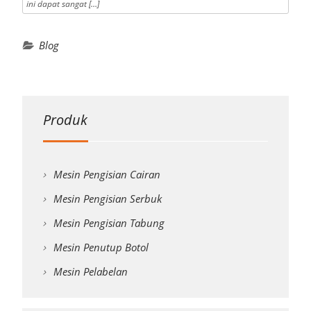
ini dapat sangat […]
Blog
Produk
Mesin Pengisian Cairan
Mesin Pengisian Serbuk
Mesin Pengisian Tabung
Mesin Penutup Botol
Mesin Pelabelan