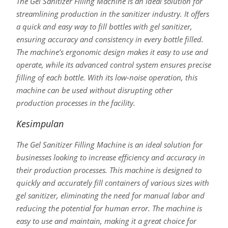
The Gel Sanitizer Filling Machine is an ideal solution for
streamlining production in the sanitizer industry. It offers
a quick and easy way to fill bottles with gel sanitizer,
ensuring accuracy and consistency in every bottle filled.
The machine’s ergonomic design makes it easy to use and
operate, while its advanced control system ensures precise
filling of each bottle. With its low-noise operation, this
machine can be used without disrupting other
production processes in the facility.
Kesimpulan
The Gel Sanitizer Filling Machine is an ideal solution for
businesses looking to increase efficiency and accuracy in
their production processes. This machine is designed to
quickly and accurately fill containers of various sizes with
gel sanitizer, eliminating the need for manual labor and
reducing the potential for human error. The machine is
easy to use and maintain, making it a great choice for