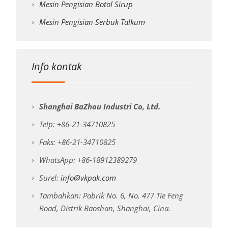
Mesin Pengisian Botol Sirup
Mesin Pengisian Serbuk Talkum
Info kontak
Shanghai BaZhou Industri Co, Ltd.
Telp: +86-21-34710825
Faks: +86-21-34710825
WhatsApp: +86-18912389279
Surel:
info@vkpak.com
Tambahkan: Pabrik No. 6, No. 477 Tie Feng
Road, Distrik Baoshan, Shanghai, Cina.