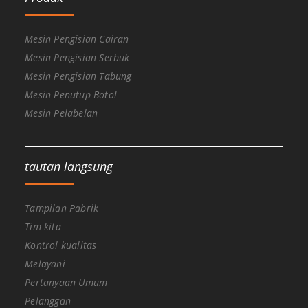
Mesin Pengisian Cairan
Mesin Pengisian Serbuk
Mesin Pengisian Tabung
Mesin Penutup Botol
Mesin Pelabelan
tautan langsung
Tampilan Pabrik
Tim kita
Kontrol kualitas
Melayani
Pertanyaan Umum
Pelanggan