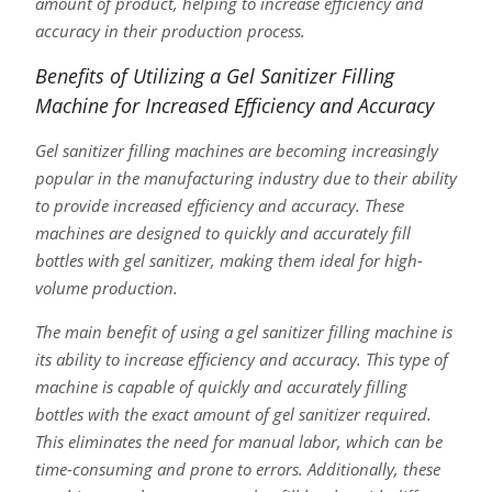
amount of product, helping to increase efficiency and
accuracy in their production process.
Benefits of Utilizing a Gel Sanitizer Filling
Machine for Increased Efficiency and Accuracy
Gel sanitizer filling machines are becoming increasingly
popular in the manufacturing industry due to their ability
to provide increased efficiency and accuracy. These
machines are designed to quickly and accurately fill
bottles with gel sanitizer, making them ideal for high-
volume production.
The main benefit of using a gel sanitizer filling machine is
its ability to increase efficiency and accuracy. This type of
machine is capable of quickly and accurately filling
bottles with the exact amount of gel sanitizer required.
This eliminates the need for manual labor, which can be
time-consuming and prone to errors. Additionally, these