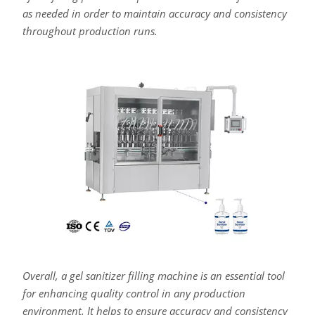
as needed in order to maintain accuracy and consistency
throughout production runs.
Overall, a gel sanitizer filling machine is an essential tool
for enhancing quality control in any production
environment. It helps to ensure accuracy and consistency