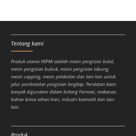
Tentang kami
Produk utama VKPAK adalah mesin pengisian botol,
mesin pengisian bubuk, mesin pengisian tabung,
mesin capping, mesin pelabelan dan lain-lain untuk
jalur pembotolan pengisian lengkap. Peralatan kami
banyak digunakan dalam bidang Farmasi, makanan,
bahan kimia sehari-hari, industri kosmetik dan lain-
lain.
Produk