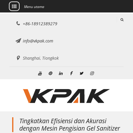
Menu utama
Lewati
+86-18912389279
ke
konten
info@vkpak.com
Shanghai, Tiongkok
Youtube
Pinterest
Linkedin
Facebook
Twitter
Instagram
Tingkatkan Efisiensi dan Akurasi
dengan Mesin Pengisian Gel Sanitizer