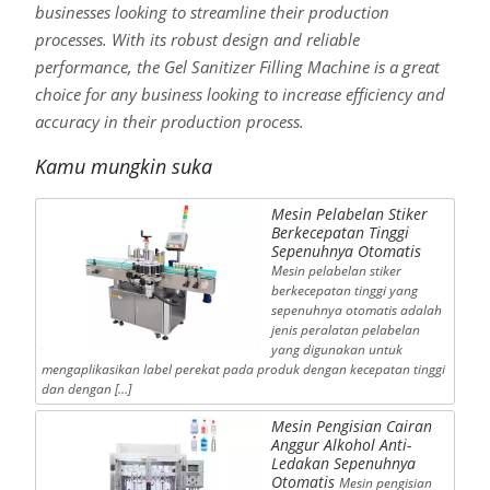
businesses looking to streamline their production
processes. With its robust design and reliable
performance, the Gel Sanitizer Filling Machine is a great
choice for any business looking to increase efficiency and
accuracy in their production process.
Kamu mungkin suka
Mesin Pelabelan Stiker
Berkecepatan Tinggi
Sepenuhnya Otomatis
Mesin pelabelan stiker
berkecepatan tinggi yang
sepenuhnya otomatis adalah
jenis peralatan pelabelan
yang digunakan untuk
mengaplikasikan label perekat pada produk dengan kecepatan tinggi
dan dengan […]
Mesin Pengisian Cairan
Anggur Alkohol Anti-
Ledakan Sepenuhnya
Otomatis
Mesin pengisian