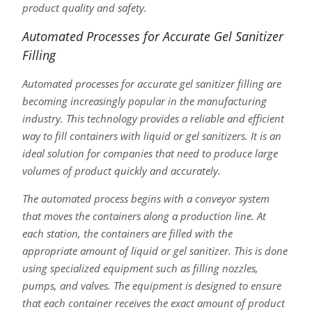
product quality and safety.
Automated Processes for Accurate Gel Sanitizer
Filling
Automated processes for accurate gel sanitizer filling are
becoming increasingly popular in the manufacturing
industry. This technology provides a reliable and efficient
way to fill containers with liquid or gel sanitizers. It is an
ideal solution for companies that need to produce large
volumes of product quickly and accurately.
The automated process begins with a conveyor system
that moves the containers along a production line. At
each station, the containers are filled with the
appropriate amount of liquid or gel sanitizer. This is done
using specialized equipment such as filling nozzles,
pumps, and valves. The equipment is designed to ensure
that each container receives the exact amount of product