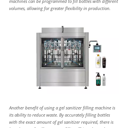
machines can be programmed to fill bottles with different
volumes, allowing for greater flexibility in production.
Another benefit of using a gel sanitizer filling machine is
its ability to reduce waste. By accurately filling bottles
with the exact amount of gel sanitizer required, there is