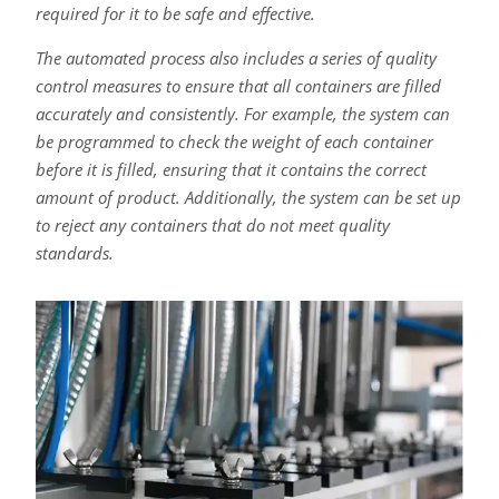
required for it to be safe and effective.
The automated process also includes a series of quality
control measures to ensure that all containers are filled
accurately and consistently. For example, the system can
be programmed to check the weight of each container
before it is filled, ensuring that it contains the correct
amount of product. Additionally, the system can be set up
to reject any containers that do not meet quality
standards.