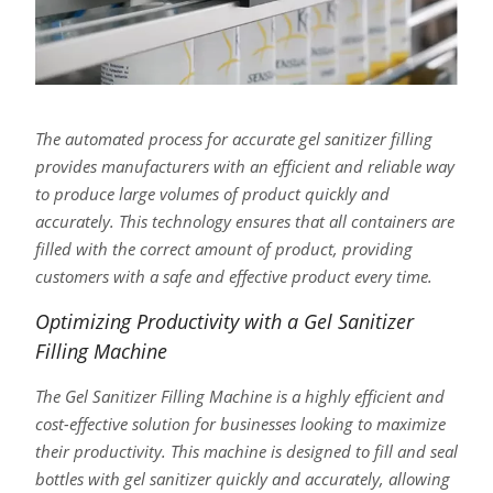
The automated process for accurate gel sanitizer filling
provides manufacturers with an efficient and reliable way
to produce large volumes of product quickly and
accurately. This technology ensures that all containers are
filled with the correct amount of product, providing
customers with a safe and effective product every time.
Optimizing Productivity with a Gel Sanitizer
Filling Machine
The Gel Sanitizer Filling Machine is a highly efficient and
cost-effective solution for businesses looking to maximize
their productivity. This machine is designed to fill and seal
bottles with gel sanitizer quickly and accurately, allowing