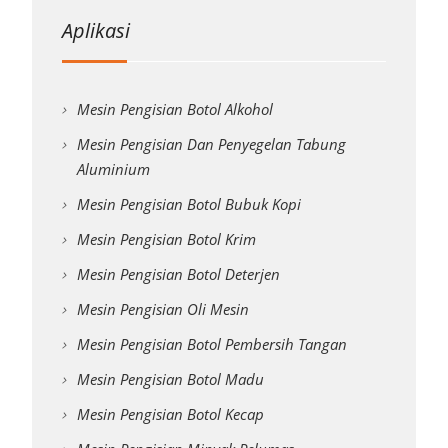
Aplikasi
Mesin Pengisian Botol Alkohol
Mesin Pengisian Dan Penyegelan Tabung
Aluminium
Mesin Pengisian Botol Bubuk Kopi
Mesin Pengisian Botol Krim
Mesin Pengisian Botol Deterjen
Mesin Pengisian Oli Mesin
Mesin Pengisian Botol Pembersih Tangan
Mesin Pengisian Botol Madu
Mesin Pengisian Botol Kecap