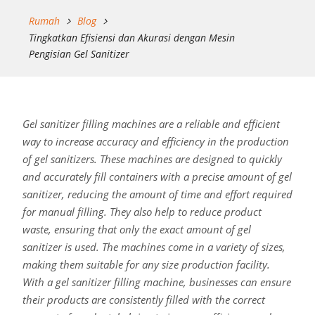
Rumah
Blog
Tingkatkan Efisiensi dan Akurasi dengan Mesin
Pengisian Gel Sanitizer
Gel sanitizer filling machines are a reliable and efficient
way to increase accuracy and efficiency in the production
of gel sanitizers. These machines are designed to quickly
and accurately fill containers with a precise amount of gel
sanitizer, reducing the amount of time and effort required
for manual filling. They also help to reduce product
waste, ensuring that only the exact amount of gel
sanitizer is used. The machines come in a variety of sizes,
making them suitable for any size production facility.
With a gel sanitizer filling machine, businesses can ensure
their products are consistently filled with the correct