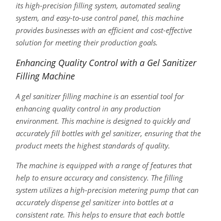
its high-precision filling system, automated sealing
system, and easy-to-use control panel, this machine
provides businesses with an efficient and cost-effective
solution for meeting their production goals.
Enhancing Quality Control with a Gel Sanitizer
Filling Machine
A gel sanitizer filling machine is an essential tool for
enhancing quality control in any production
environment. This machine is designed to quickly and
accurately fill bottles with gel sanitizer, ensuring that the
product meets the highest standards of quality.
The machine is equipped with a range of features that
help to ensure accuracy and consistency. The filling
system utilizes a high-precision metering pump that can
accurately dispense gel sanitizer into bottles at a
consistent rate. This helps to ensure that each bottle