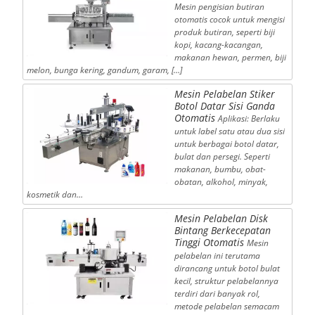
Mesin pengisian butiran
otomatis cocok untuk mengisi
produk butiran, seperti biji
kopi, kacang-kacangan,
makanan hewan, permen, biji
melon, bunga kering, gandum, garam, […]
Mesin Pelabelan Stiker
Botol Datar Sisi Ganda
Otomatis
Aplikasi: Berlaku
untuk label satu atau dua sisi
untuk berbagai botol datar,
bulat dan persegi. Seperti
makanan, bumbu, obat-
obatan, alkohol, minyak,
kosmetik dan…
Mesin Pelabelan Disk
Bintang Berkecepatan
Tinggi Otomatis
Mesin
pelabelan ini terutama
dirancang untuk botol bulat
kecil, struktur pelabelannya
terdiri dari banyak rol,
metode pelabelan semacam