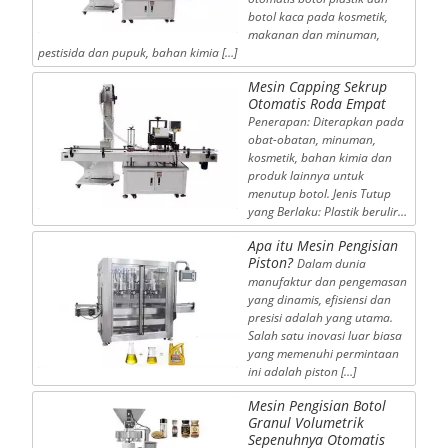
botol kaca pada kosmetik,
makanan dan minuman,
pestisida dan pupuk, bahan kimia […]
Mesin Capping Sekrup
Otomatis Roda Empat
Penerapan: Diterapkan pada
obat-obatan, minuman,
kosmetik, bahan kimia dan
produk lainnya untuk
menutup botol. Jenis Tutup
yang Berlaku: Plastik berulir…
Apa itu Mesin Pengisian
Piston?
Dalam dunia
manufaktur dan pengemasan
yang dinamis, efisiensi dan
presisi adalah yang utama.
Salah satu inovasi luar biasa
yang memenuhi permintaan
ini adalah piston […]
Mesin Pengisian Botol
Granul Volumetrik
Sepenuhnya Otomatis