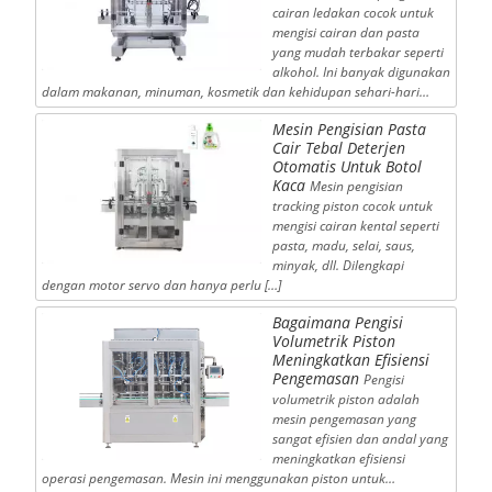
cairan ledakan cocok untuk
mengisi cairan dan pasta
yang mudah terbakar seperti
alkohol. Ini banyak digunakan
dalam makanan, minuman, kosmetik dan kehidupan sehari-hari…
Mesin Pengisian Pasta
Cair Tebal Deterjen
Otomatis Untuk Botol
Kaca
Mesin pengisian
tracking piston cocok untuk
mengisi cairan kental seperti
pasta, madu, selai, saus,
minyak, dll. Dilengkapi
dengan motor servo dan hanya perlu […]
Bagaimana Pengisi
Volumetrik Piston
Meningkatkan Efisiensi
Pengemasan
Pengisi
volumetrik piston adalah
mesin pengemasan yang
sangat efisien dan andal yang
meningkatkan efisiensi
operasi pengemasan. Mesin ini menggunakan piston untuk…