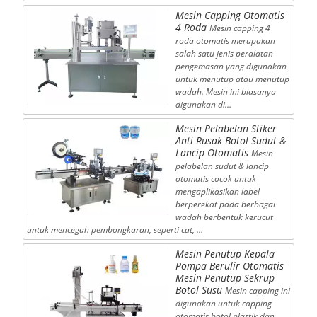
Mesin Capping Otomatis
4 Roda
Mesin capping 4
roda otomatis merupakan
salah satu jenis peralatan
pengemasan yang digunakan
untuk menutup atau menutup
wadah. Mesin ini biasanya
digunakan di…
Mesin Pelabelan Stiker
Anti Rusak Botol Sudut &
Lancip Otomatis
Mesin
pelabelan sudut & lancip
otomatis cocok untuk
mengaplikasikan label
berperekat pada berbagai
wadah berbentuk kerucut
untuk mencegah pembongkaran, seperti cat, …
Mesin Penutup Kepala
Pompa Berulir Otomatis
Mesin Penutup Sekrup
Botol Susu
Mesin capping ini
digunakan untuk capping
otomatis botol plastik dan