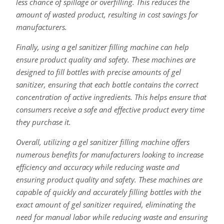
less chance of spillage or overfilling. This reduces the
amount of wasted product, resulting in cost savings for
manufacturers.
Finally, using a gel sanitizer filling machine can help
ensure product quality and safety. These machines are
designed to fill bottles with precise amounts of gel
sanitizer, ensuring that each bottle contains the correct
concentration of active ingredients. This helps ensure that
consumers receive a safe and effective product every time
they purchase it.
Overall, utilizing a gel sanitizer filling machine offers
numerous benefits for manufacturers looking to increase
efficiency and accuracy while reducing waste and
ensuring product quality and safety. These machines are
capable of quickly and accurately filling bottles with the
exact amount of gel sanitizer required, eliminating the
need for manual labor while reducing waste and ensuring