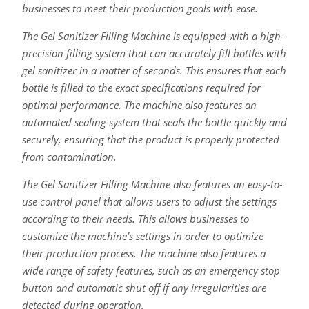
businesses to meet their production goals with ease.
The Gel Sanitizer Filling Machine is equipped with a high-
precision filling system that can accurately fill bottles with
gel sanitizer in a matter of seconds. This ensures that each
bottle is filled to the exact specifications required for
optimal performance. The machine also features an
automated sealing system that seals the bottle quickly and
securely, ensuring that the product is properly protected
from contamination.
The Gel Sanitizer Filling Machine also features an easy-to-
use control panel that allows users to adjust the settings
according to their needs. This allows businesses to
customize the machine’s settings in order to optimize
their production process. The machine also features a
wide range of safety features, such as an emergency stop
button and automatic shut off if any irregularities are
detected during operation.