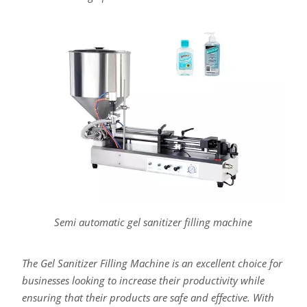
Semi automatic gel sanitizer filling machine
The Gel Sanitizer Filling Machine is an excellent choice for
businesses looking to increase their productivity while
ensuring that their products are safe and effective. With