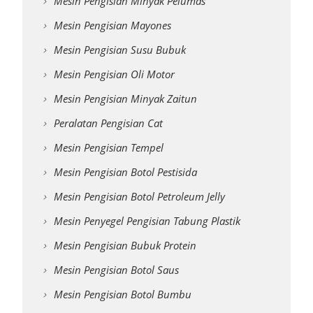
Mesin Pengisian Minyak Pelumas
Mesin Pengisian Mayones
Mesin Pengisian Susu Bubuk
Mesin Pengisian Oli Motor
Mesin Pengisian Minyak Zaitun
Peralatan Pengisian Cat
Mesin Pengisian Tempel
Mesin Pengisian Botol Pestisida
Mesin Pengisian Botol Petroleum Jelly
Mesin Penyegel Pengisian Tabung Plastik
Mesin Pengisian Bubuk Protein
Mesin Pengisian Botol Saus
Mesin Pengisian Botol Bumbu