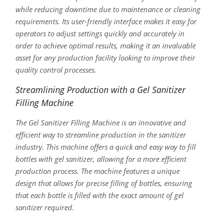
while reducing downtime due to maintenance or cleaning
requirements. Its user-friendly interface makes it easy for
operators to adjust settings quickly and accurately in
order to achieve optimal results, making it an invaluable
asset for any production facility looking to improve their
quality control processes.
Streamlining Production with a Gel Sanitizer
Filling Machine
The Gel Sanitizer Filling Machine is an innovative and
efficient way to streamline production in the sanitizer
industry. This machine offers a quick and easy way to fill
bottles with gel sanitizer, allowing for a more efficient
production process. The machine features a unique
design that allows for precise filling of bottles, ensuring
that each bottle is filled with the exact amount of gel
sanitizer required.