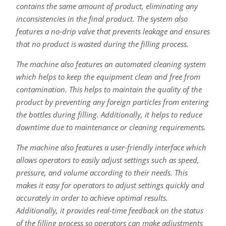
contains the same amount of product, eliminating any
inconsistencies in the final product. The system also
features a no-drip valve that prevents leakage and ensures
that no product is wasted during the filling process.
The machine also features an automated cleaning system
which helps to keep the equipment clean and free from
contamination. This helps to maintain the quality of the
product by preventing any foreign particles from entering
the bottles during filling. Additionally, it helps to reduce
downtime due to maintenance or cleaning requirements.
The machine also features a user-friendly interface which
allows operators to easily adjust settings such as speed,
pressure, and volume according to their needs. This
makes it easy for operators to adjust settings quickly and
accurately in order to achieve optimal results.
Additionally, it provides real-time feedback on the status
of the filling process so operators can make adjustments