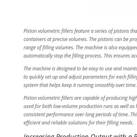
Piston volumetric fillers feature a series of pistons
containers at precise volumes. The pistons can be pr
range of filling volumes. The machine is also equipped
automatically stop the filling process. This ensures ac
The machine is designed to be easy to use and maintain
to quickly set up and adjust parameters for each fill
system that helps keep it running smoothly over time.
Piston volumetric fillers are capable of producing hig
used for both low-volume production runs as well as la
consistent performance over long periods of time. Th
efficient and reliable solutions for their filling needs.
Increasing Production Output with a Pi