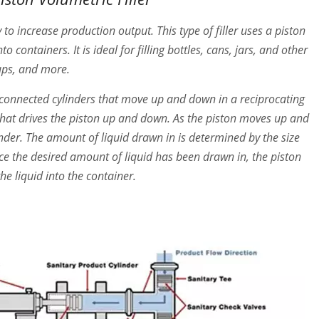
y to increase production output. This type of filler uses a piston
containers. It is ideal for filling bottles, cans, jars, and other
rups, and more.
of connected cylinders that move up and down in a reciprocating
that drives the piston up and down. As the piston moves up and
linder. The amount of liquid drawn in is determined by the size
nce the desired amount of liquid has been drawn in, the piston
he liquid into the container.