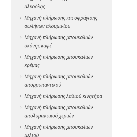
αλκοόλης
Μηχανή πλήρωσης και σφράγισης
σωλήνων αλουμινίου
Μηχανή πλήρωσης μπουκαλιών
σκόνης καφέ
Μηχανή πλήρωσης μπουκαλιών
κρέμας
Μηχανή πλήρωσης μπουκαλιών
απορρυπαντικού
Μηχανή πλήρωσης λαδιού κινητήρα
Μηχανή πλήρωσης μπουκαλιών
απολυμαντικού χεριών
Μηχανή πλήρωσης μπουκαλιών
μελιού