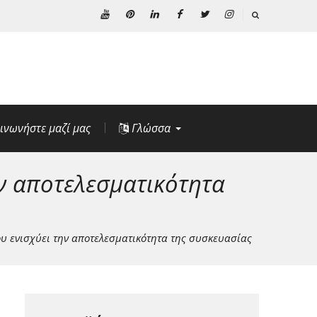
Youtube
Pinterest
Linkedin
Facebook
Κελάδημα
Ίνσταγκραμ
ινωνήστε μαζί μας
Γλώσσα
ν αποτελεσματικότητα
υ ενισχύει την αποτελεσματικότητα της συσκευασίας