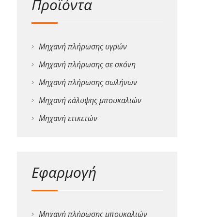
Προϊόντα
Μηχανή πλήρωσης υγρών
Μηχανή πλήρωσης σε σκόνη
Μηχανή πλήρωσης σωλήνων
Μηχανή κάλυψης μπουκαλιών
Μηχανή ετικετών
Εφαρμογή
Μηχανή πλήρωσης μπουκαλιών