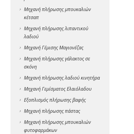
Μηχανή πλήρωσης μπουκαλιών
κέτσαπ
Μηχανή πλήρωσης λιπαντικού
λαδιού
Μηχανή Γέμισης Μαγιονέζας
Μηχανή πλήρωσης γάλακτος σε
σκόνη
Μηχανή πλήρωσης λαδιού κινητήρα
Μηχανή Γεμίσματος Ελαιόλαδου
Εξοπλισμός πλήρωσης βαφής
Μηχανή πλήρωσης πάστας
Μηχανή πλήρωσης μπουκαλιών
φυτοφαρμάκων