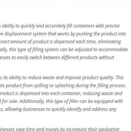
ts ability to quickly and accurately fill containers with precise
itive displacement system that works by pushing the product into
 exact amount of product is dispensed each time, eliminating
lly, this type of filling system can be adjusted to accommodate
nesses to easily switch between different products without
s its ability to reduce waste and improve product quality. This
nts product from spilling or splashing during the filling process.
product is dispensed into each container, reducing waste and
or sale. Additionally, this type of filler can be equipped with
ess, allowing businesses to quickly identify and address any
 businesses save time and money by increasing their packaging