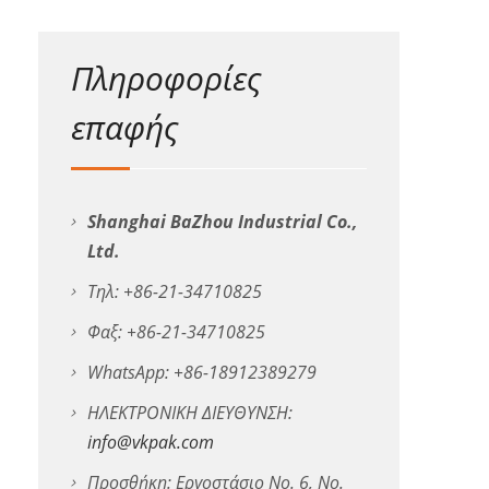
Πληροφορίες
επαφής
Shanghai BaZhou Industrial Co.,
Ltd.
Τηλ: +86-21-34710825
Φαξ: +86-21-34710825
WhatsApp: +86-18912389279
ΗΛΕΚΤΡΟΝΙΚΗ ΔΙΕΥΘΥΝΣΗ:
info@vkpak.com
Προσθήκη: Εργοστάσιο No. 6, No.