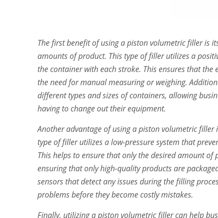
The first benefit of using a piston volumetric filler is i
amounts of product. This type of filler utilizes a pos
the container with each stroke. This ensures that the
the need for manual measuring or weighing. Additiona
different types and sizes of containers, allowing busi
having to change out their equipment.
Another advantage of using a piston volumetric filler i
type of filler utilizes a low-pressure system that preve
This helps to ensure that only the desired amount of 
ensuring that only high-quality products are packaged f
sensors that detect any issues during the filling proc
problems before they become costly mistakes.
Finally, utilizing a piston volumetric filler can help