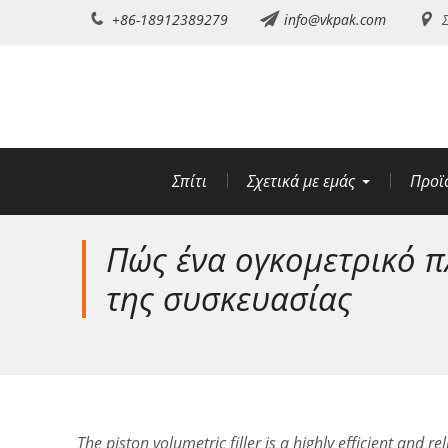
Μετάβαση
+86-18912389279
info@vkpak.com
Σ
στο
περιεχόμενο
Σπίτι
Σχετικά με εμάς
Προϊ
Πώς ένα ογκομετρικό π
της συσκευασίας
The piston volumetric filler is a highly efficient and 