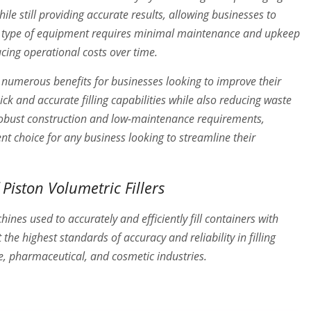
while still providing accurate results, allowing businesses to
his type of equipment requires minimal maintenance and upkeep
ucing operational costs over time.
ide numerous benefits for businesses looking to improve their
ick and accurate filling capabilities while also reducing waste
 robust construction and low-maintenance requirements,
lent choice for any business looking to streamline their
Piston Volumetric Fillers
ines used to accurately and efficiently fill containers with
he highest standards of accuracy and reliability in filling
e, pharmaceutical, and cosmetic industries.