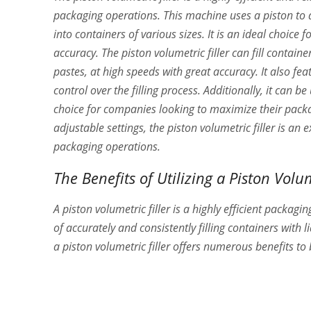
packaging operations. This machine uses a piston to 
into containers of various sizes. It is an ideal choic
accuracy. The piston volumetric filler can fill containe
pastes, at high speeds with great accuracy. It also feat
control over the filling process. Additionally, it can b
choice for companies looking to maximize their packagi
adjustable settings, the piston volumetric filler is an
packaging operations.
The Benefits of Utilizing a Piston Volum
A piston volumetric filler is a highly efficient packaging
of accurately and consistently filling containers with 
a piston volumetric filler offers numerous benefits to