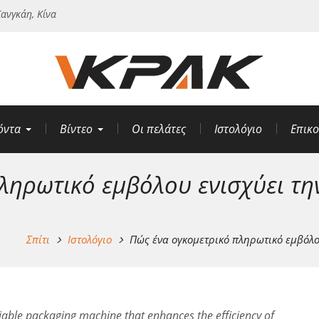
ανγκάη, Κίνα
όντα
Βίντεο
Οι πελάτες
Ιστολόγιο
Επικο
ληρωτικό εμβόλου ενισχύει τη
Σπίτι
Ιστολόγιο
Πώς ένα ογκομετρικό πληρωτικό εμβόλο
reliable packaging machine that enhances the efficiency of