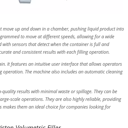
 that move up and down in a chamber, pushing liquid product into
ogrammed to move at different speeds, allowing for a wide
 with sensors that detect when the container is full and
curate and consistent results with each filling operation.
. It features an intuitive user interface that allows operators
ing operation. The machine also includes an automatic cleaning
h-quality results with minimal waste or spillage. They can be
rge-scale operations. They are also highly reliable, providing
is makes them an ideal choice for companies looking for
ston Volumetric Filler