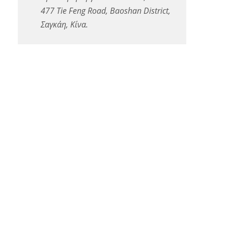
477 Tie Feng Road, Baoshan District,
Σαγκάη, Κίνα.