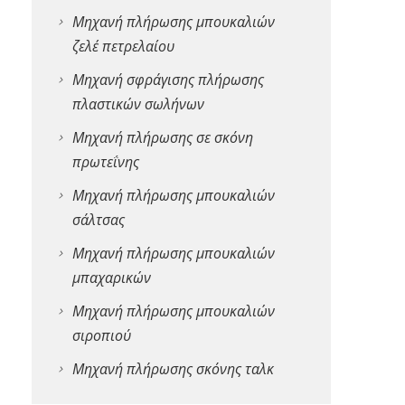
Μηχανή πλήρωσης μπουκαλιών
ζελέ πετρελαίου
Μηχανή σφράγισης πλήρωσης
πλαστικών σωλήνων
Μηχανή πλήρωσης σε σκόνη
πρωτεΐνης
Μηχανή πλήρωσης μπουκαλιών
σάλτσας
Μηχανή πλήρωσης μπουκαλιών
μπαχαρικών
Μηχανή πλήρωσης μπουκαλιών
σιροπιού
Μηχανή πλήρωσης σκόνης ταλκ