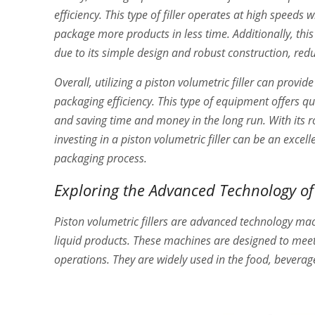
efficiency. This type of filler operates at high speeds 
package more products in less time. Additionally, t
due to its simple design and robust construction, red
Overall, utilizing a piston volumetric filler can prov
packaging efficiency. This type of equipment offers qu
and saving time and money in the long run. With its
investing in a piston volumetric filler can be an excel
packaging process.
Exploring the Advanced Technology of 
Piston volumetric fillers are advanced technology mach
liquid products. These machines are designed to meet t
operations. They are widely used in the food, beverag