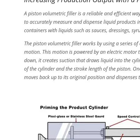
A piston volumetric filler is a reliable and efficient wa
to accurately measure and dispense liquid products into 
containers with liquids such as sauces, dressings, sy
The piston volumetric filler works by using a series 
motion. This motion is powered by an electric motor 
down, it creates suction that draws liquid into the cy
of the cylinder and the stroke length of the piston. O
moves back up to its original position and dispenses t