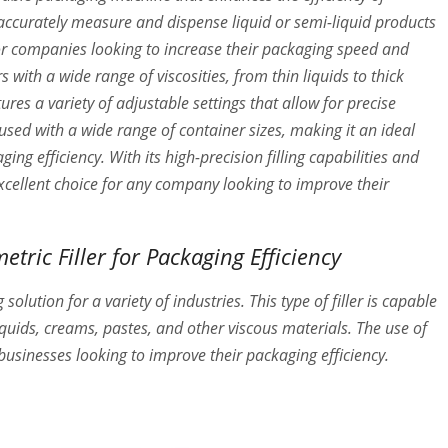
accurately measure and dispense liquid or semi-liquid products
e for companies looking to increase their packaging speed and
rs with a wide range of viscosities, from thin liquids to thick
ures a variety of adjustable settings that allow for precise
e used with a wide range of container sizes, making it an ideal
ng efficiency. With its high-precision filling capabilities and
 excellent choice for any company looking to improve their
etric Filler for Packaging Efficiency
 solution for a variety of industries. This type of filler is capable
liquids, creams, pastes, and other viscous materials. The use of
 businesses looking to improve their packaging efficiency.