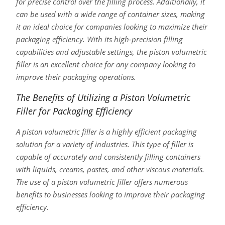
for precise control over the filling process. Additionally, it
can be used with a wide range of container sizes, making
it an ideal choice for companies looking to maximize their
packaging efficiency. With its high-precision filling
capabilities and adjustable settings, the piston volumetric
filler is an excellent choice for any company looking to
improve their packaging operations.
The Benefits of Utilizing a Piston Volumetric
Filler for Packaging Efficiency
A piston volumetric filler is a highly efficient packaging
solution for a variety of industries. This type of filler is
capable of accurately and consistently filling containers
with liquids, creams, pastes, and other viscous materials.
The use of a piston volumetric filler offers numerous
benefits to businesses looking to improve their packaging
efficiency.