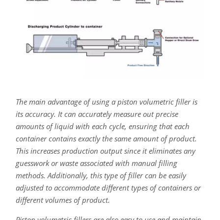
The main advantage of using a piston volumetric filler is
its accuracy. It can accurately measure out precise
amounts of liquid with each cycle, ensuring that each
container contains exactly the same amount of product.
This increases production output since it eliminates any
guesswork or waste associated with manual filling
methods. Additionally, this type of filler can be easily
adjusted to accommodate different types of containers or
different volumes of product.
Piston volumetric fillers are also easy to use and maintain.