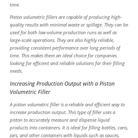
time.
Piston volumetric fillers are capable of producing high-
quality results with minimal waste or spillage. They can be
used for both low-volume production runs as well as
large-scale operations. They are also highly reliable,
providing consistent performance over long periods of
time. This makes them an ideal choice for companies
looking for efficient and reliable solutions for their filling
needs.
Increasing Production Output with a Piston
Volumetric Filler
A piston volumetric filler is a reliable and efficient way to
increase production output. This type of filler uses a
piston to accurately measure and dispense liquid
products into containers. It is ideal for filling bottles, cans,
jars, and other containers with liquids such as sauces,