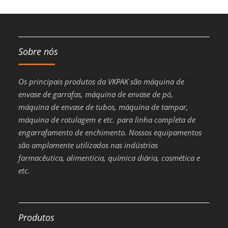
Sobre nós
Os principais produtos da VKPAK são máquina de
envase de garrafas, máquina de envase de pó,
máquina de envase de tubos, máquina de tampar,
máquina de rotulagem e etc. para linha completa de
engarrafamento de enchimento. Nossos equipamentos
são amplamente utilizados nas indústrias
farmacêutica, alimentícia, química diária, cosmética e
etc.
Produtos