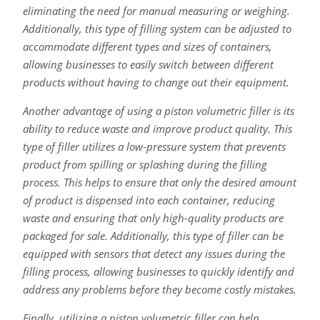
eliminating the need for manual measuring or weighing.
Additionally, this type of filling system can be adjusted to
accommodate different types and sizes of containers,
allowing businesses to easily switch between different
products without having to change out their equipment.
Another advantage of using a piston volumetric filler is its
ability to reduce waste and improve product quality. This
type of filler utilizes a low-pressure system that prevents
product from spilling or splashing during the filling
process. This helps to ensure that only the desired amount
of product is dispensed into each container, reducing
waste and ensuring that only high-quality products are
packaged for sale. Additionally, this type of filler can be
equipped with sensors that detect any issues during the
filling process, allowing businesses to quickly identify and
address any problems before they become costly mistakes.
Finally, utilizing a piston volumetric filler can help