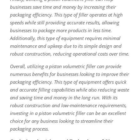
businesses save time and money by increasing their
packaging efficiency. This type of filler operates at high
speeds while still providing accurate results, allowing
businesses to package more products in less time.
Additionally, this type of equipment requires minimal
maintenance and upkeep due to its simple design and
robust construction, reducing operational costs over time.
Overall, utilizing a piston volumetric filler can provide
numerous benefits for businesses looking to improve their
packaging efficiency. This type of equipment offers quick
and accurate filling capabilities while also reducing waste
and saving time and money in the long run. With its
robust construction and low-maintenance requirements,
investing in a piston volumetric filler can be an excellent
choice for any business looking to streamline their
packaging process.