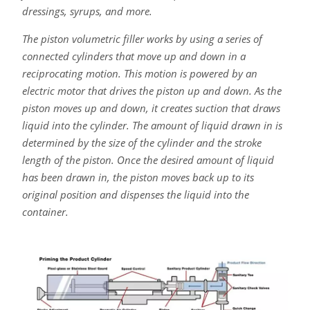
dressings, syrups, and more.
The piston volumetric filler works by using a series of
connected cylinders that move up and down in a
reciprocating motion. This motion is powered by an
electric motor that drives the piston up and down. As the
piston moves up and down, it creates suction that draws
liquid into the cylinder. The amount of liquid drawn in is
determined by the size of the cylinder and the stroke
length of the piston. Once the desired amount of liquid
has been drawn in, the piston moves back up to its
original position and dispenses the liquid into the
container.