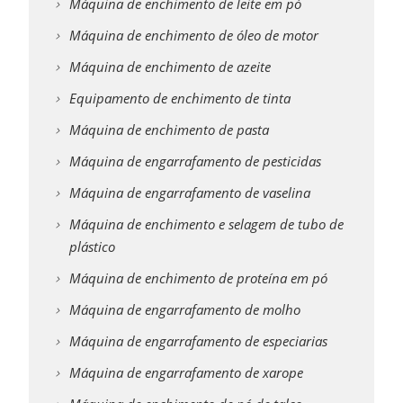
Máquina de enchimento de leite em pó
Máquina de enchimento de óleo de motor
Máquina de enchimento de azeite
Equipamento de enchimento de tinta
Máquina de enchimento de pasta
Máquina de engarrafamento de pesticidas
Máquina de engarrafamento de vaselina
Máquina de enchimento e selagem de tubo de
plástico
Máquina de enchimento de proteína em pó
Máquina de engarrafamento de molho
Máquina de engarrafamento de especiarias
Máquina de engarrafamento de xarope