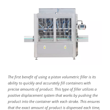
The first benefit of using a piston volumetric filler is its
ability to quickly and accurately fill containers with
precise amounts of product. This type of filler utilizes a
positive displacement system that works by pushing the
product into the container with each stroke. This ensures
that the exact amount of product is dispensed each time,