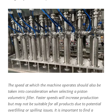
The speed at which the machine operates should also be
taken into consideration when selecting a piston
volumetric filler. Faster speeds will increase production
but may not be suitable for all products due to potential
overfilling or spilling issues. It is important to find a