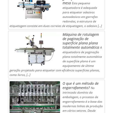
mesa
Esta pequena
etiquetadora é adequada
para etiquetar adesivos
autoadesivos em garrafas
redondas, a estrutura de
etiquetagem consiste em duas correias de etiquetagem, o adesivo [...]
Máquina de rotulagem
de paginação de
superfície plana plana
totalmente automática
A
etiquetadora de paginação
plana totalmente automática
de superfície plana é um
equipamento de última
geração projetado para etiquetar com eficiência superfícies planas,
como livros, [...]
O que é um método de
engarrafamento?
No
intrincado domínio da
embalagem, o processo de
engarrafamento é a base das
modernas linhas de produção
em vários setores. Desde