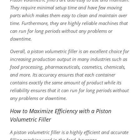
They require minimal setup time and have few moving
parts which makes them easy to clean and maintain over
time. Furthermore, they are highly reliable machines that
can run for long periods without any problems or
downtime.
Overall, a piston volumetric filler is an excellent choice for
increasing production output in many industries such as
food processing, pharmaceuticals, cosmetics, chemicals,
and more. Its accuracy ensures that each container
contains exactly the same amount of product while its
reliability ensures that it can run for long periods without
any problems or downtime.
How to Maximize Efficiency with a Piston
Volumetric Filler
A piston volumetric filler is a highly efficient and accurate
filling machine used in the food, beverage,