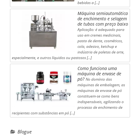
bebidas a […]
Máquina semiautomática
de enchimento e selagem
de tubos com preço baixo
Aplicação: é adequado para
uso em cremes medicinais,
pasta de dente, cosméticos,
cola, adesivo, ketchup e
indústria de paletas de arte,
especialmente, e outros líquidos ou pastosos [...]
Como funciona uma
máquina de envase de
pó?
No domínio das
máquinas de embalagem, as
máquinas de envase de pó
constituem-se como bens
indispensáveis, agilizando o
processo de enchimento de
recipientes com substâncias em pó [...]
Blogue