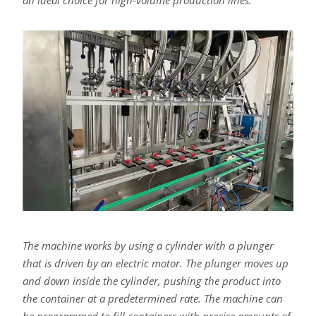
an ideal choice for high-volume production lines.
The machine works by using a cylinder with a plunger
that is driven by an electric motor. The plunger moves up
and down inside the cylinder, pushing the product into
the container at a predetermined rate. The machine can