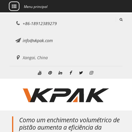
Menu principal
Ir
+86-18912389279
para
o
conteúdo
info@vkpak.com
Xangai, China
YouTube
Pinterest
Linkedin
Facebook
Twitter
Instagram
Como um enchimento volumétrico de
pistão aumenta a eficiência da