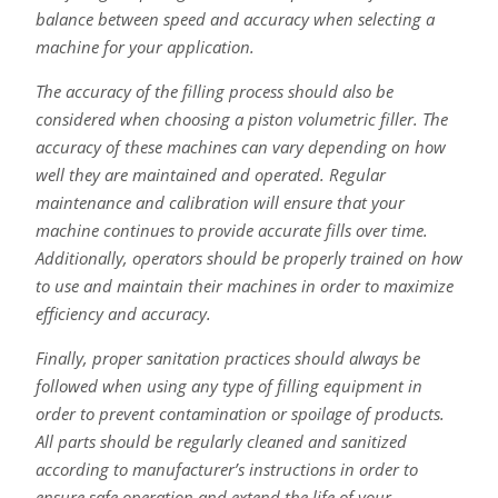
balance between speed and accuracy when selecting a
machine for your application.
The accuracy of the filling process should also be
considered when choosing a piston volumetric filler. The
accuracy of these machines can vary depending on how
well they are maintained and operated. Regular
maintenance and calibration will ensure that your
machine continues to provide accurate fills over time.
Additionally, operators should be properly trained on how
to use and maintain their machines in order to maximize
efficiency and accuracy.
Finally, proper sanitation practices should always be
followed when using any type of filling equipment in
order to prevent contamination or spoilage of products.
All parts should be regularly cleaned and sanitized
according to manufacturer’s instructions in order to
ensure safe operation and extend the life of your