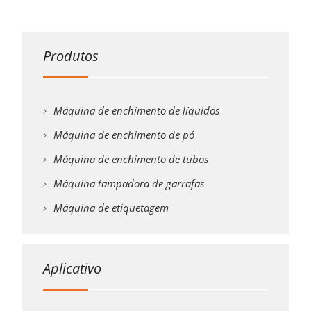
Produtos
Máquina de enchimento de líquidos
Máquina de enchimento de pó
Máquina de enchimento de tubos
Máquina tampadora de garrafas
Máquina de etiquetagem
Aplicativo