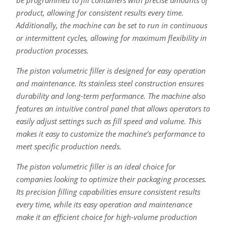
be programmed to fill containers with precise amounts of
product, allowing for consistent results every time.
Additionally, the machine can be set to run in continuous
or intermittent cycles, allowing for maximum flexibility in
production processes.
The piston volumetric filler is designed for easy operation
and maintenance. Its stainless steel construction ensures
durability and long-term performance. The machine also
features an intuitive control panel that allows operators to
easily adjust settings such as fill speed and volume. This
makes it easy to customize the machine’s performance to
meet specific production needs.
The piston volumetric filler is an ideal choice for
companies looking to optimize their packaging processes.
Its precision filling capabilities ensure consistent results
every time, while its easy operation and maintenance
make it an efficient choice for high-volume production