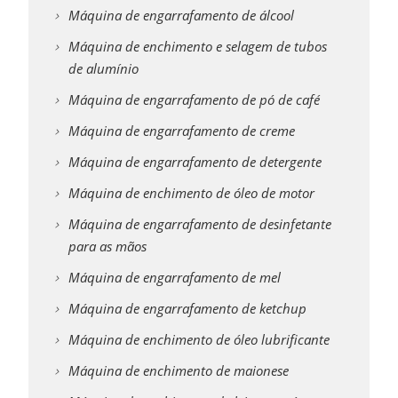
Máquina de engarrafamento de álcool
Máquina de enchimento e selagem de tubos
de alumínio
Máquina de engarrafamento de pó de café
Máquina de engarrafamento de creme
Máquina de engarrafamento de detergente
Máquina de enchimento de óleo de motor
Máquina de engarrafamento de desinfetante
para as mãos
Máquina de engarrafamento de mel
Máquina de engarrafamento de ketchup
Máquina de enchimento de óleo lubrificante
Máquina de enchimento de maionese