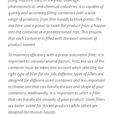
pharmaceutical, and chemical industries. It is capable of
quickly and accurately filling containers with a wide
range of products, from thin liquids to thick pastes. The
machine uses a piston to move the product from a hopper
into the container at a predetermined rate. This ensures
that each container is filled with the exact amount of
product needed.
To maximize efficiency with a piston volumetric filler, it is
important to consider several factors. First, the size of the
container must be taken into account when selecting the
right type of filler for the job. Different types of fillers are
designed for different sized containers and it is important
to choose one that can handle the size and shape of your
containers. Additionally, it is important to select a filler
that can handle the viscosity of your product. Some fillers
are better suited for thicker products while others are
designed for thinner liquids.