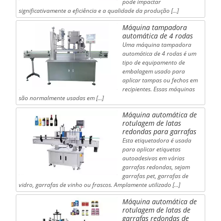
pode impactar
significativamente a eficiência e a qualidade da produção [...]
Máquina tampadora
automática de 4 rodas
Uma máquina tampadora
automática de 4 rodas é um
tipo de equipamento de
embalagem usado para
aplicar tampas ou fechos em
recipientes. Essas máquinas
são normalmente usadas em [...]
Máquina automática de
rotulagem de latas
redondas para garrafas
Esta etiquetadora é usada
para aplicar etiquetas
autoadesivas em várias
garrafas redondas, sejam
garrafas pet, garrafas de
vidro, garrafas de vinho ou frascos. Amplamente utilizado […]
Máquina automática de
rotulagem de latas de
garrafas redondas de