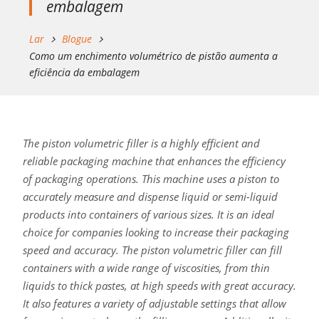
embalagem
Lar
Blogue
Como um enchimento volumétrico de pistão aumenta a
eficiência da embalagem
The piston volumetric filler is a highly efficient and
reliable packaging machine that enhances the efficiency
of packaging operations. This machine uses a piston to
accurately measure and dispense liquid or semi-liquid
products into containers of various sizes. It is an ideal
choice for companies looking to increase their packaging
speed and accuracy. The piston volumetric filler can fill
containers with a wide range of viscosities, from thin
liquids to thick pastes, at high speeds with great accuracy.
It also features a variety of adjustable settings that allow