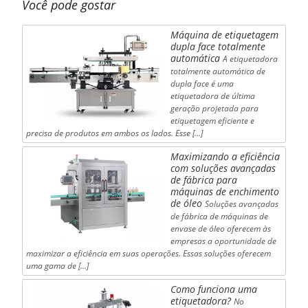
Você pode gostar
Máquina de etiquetagem
dupla face totalmente
automática
A etiquetadora
totalmente automática de
dupla face é uma
etiquetadora de última
geração projetada para
etiquetagem eficiente e
precisa de produtos em ambos os lados. Esse […]
Maximizando a eficiência
com soluções avançadas
de fábrica para
máquinas de enchimento
de óleo
Soluções avançadas
de fábrica de máquinas de
envase de óleo oferecem às
empresas a oportunidade de
maximizar a eficiência em suas operações. Essas soluções oferecem
uma gama de [...]
Como funciona uma
etiquetadora?
No