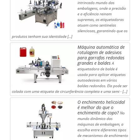
intrincado mundo das
embalagens, onde a precisão
e a eficiência reinam
supremas, as etiquetadoras
atuam como sentinelas
silenciosas, garantindo que os
produtos tenham sua identidade [...]
Máquina automática de
rotulagem de adesivos
para garrafas redondas
grandes e baldes
A
etiquetadora de balde é
usada para aplicar etiquetas
autoadesivas em vários
baldes redondos. Ela pode ser
colada com uma etiqueta de circunferência completa e uma semi - [...]
O enchimento helicoidal
é melhor do que o
enchimento de copo?
No
mundo dinâmico das
máquinas de embalagem, a
escolha entre diferentes tipos
de mecanismos de enchimento