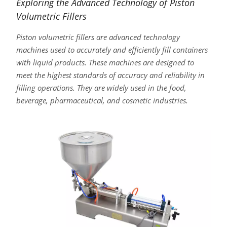
Exploring the Advanced Technology of Piston
Volumetric Fillers
Piston volumetric fillers are advanced technology
machines used to accurately and efficiently fill containers
with liquid products. These machines are designed to
meet the highest standards of accuracy and reliability in
filling operations. They are widely used in the food,
beverage, pharmaceutical, and cosmetic industries.