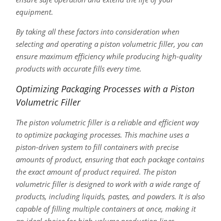
equipment.
By taking all these factors into consideration when
selecting and operating a piston volumetric filler, you can
ensure maximum efficiency while producing high-quality
products with accurate fills every time.
Optimizing Packaging Processes with a Piston
Volumetric Filler
The piston volumetric filler is a reliable and efficient way
to optimize packaging processes. This machine uses a
piston-driven system to fill containers with precise
amounts of product, ensuring that each package contains
the exact amount of product required. The piston
volumetric filler is designed to work with a wide range of
products, including liquids, pastes, and powders. It is also
capable of filling multiple containers at once, making it