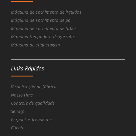
Máquina de enchimento de líquidos
Máquina de enchimento de pó
Máquina de enchimento de tubos
Máquina tampadora de garrafas
Máquina de etiquetagem
Links Rápidos
Visualização de fábrica
Nosso time
Controle de qualidade
Serviço
Perguntas frequentes
Clientes