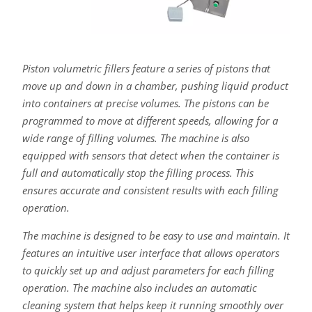
Piston volumetric fillers feature a series of pistons that
move up and down in a chamber, pushing liquid product
into containers at precise volumes. The pistons can be
programmed to move at different speeds, allowing for a
wide range of filling volumes. The machine is also
equipped with sensors that detect when the container is
full and automatically stop the filling process. This
ensures accurate and consistent results with each filling
operation.
The machine is designed to be easy to use and maintain. It
features an intuitive user interface that allows operators
to quickly set up and adjust parameters for each filling
operation. The machine also includes an automatic
cleaning system that helps keep it running smoothly over