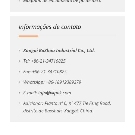
Máquina de enchimento de pó de talco
Informações de contato
Xangai BaZhou Industrial Co., Ltd.
Tel: +86-21-34710825
Fax: +86-21-34710825
WhatsApp: +86-18912389279
E-mail:
info@vkpak.com
Adicionar: Planta nº 6, nº 477 Tie Feng Road,
distrito de Baoshan, Xangai, China.