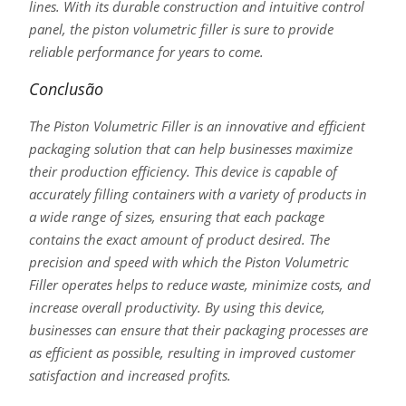
lines. With its durable construction and intuitive control
panel, the piston volumetric filler is sure to provide
reliable performance for years to come.
Conclusão
The Piston Volumetric Filler is an innovative and efficient
packaging solution that can help businesses maximize
their production efficiency. This device is capable of
accurately filling containers with a variety of products in
a wide range of sizes, ensuring that each package
contains the exact amount of product desired. The
precision and speed with which the Piston Volumetric
Filler operates helps to reduce waste, minimize costs, and
increase overall productivity. By using this device,
businesses can ensure that their packaging processes are
as efficient as possible, resulting in improved customer
satisfaction and increased profits.