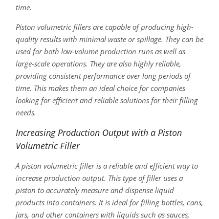
time.
Piston volumetric fillers are capable of producing high-
quality results with minimal waste or spillage. They can be
used for both low-volume production runs as well as
large-scale operations. They are also highly reliable,
providing consistent performance over long periods of
time. This makes them an ideal choice for companies
looking for efficient and reliable solutions for their filling
needs.
Increasing Production Output with a Piston
Volumetric Filler
A piston volumetric filler is a reliable and efficient way to
increase production output. This type of filler uses a
piston to accurately measure and dispense liquid
products into containers. It is ideal for filling bottles, cans,
jars, and other containers with liquids such as sauces,