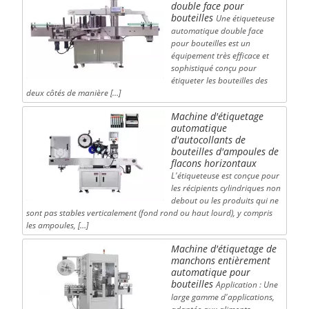
double face pour
bouteilles
Une étiqueteuse
automatique double face
pour bouteilles est un
équipement très efficace et
sophistiqué conçu pour
étiqueter les bouteilles des
deux côtés de manière […]
Machine d'étiquetage
automatique
d'autocollants de
bouteilles d'ampoules de
flacons horizontaux
L'étiqueteuse est conçue pour
les récipients cylindriques non
debout ou les produits qui ne
sont pas stables verticalement (fond rond ou haut lourd), y compris
les ampoules, […]
Machine d'étiquetage de
manchons entièrement
automatique pour
bouteilles
Application : Une
large gamme d'applications,