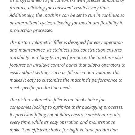
be programmed to fill containers with precise amounts of
product, allowing for consistent results every time.
Additionally, the machine can be set to run in continuous
or intermittent cycles, allowing for maximum flexibility in
production processes.
The piston volumetric filler is designed for easy operation
and maintenance. Its stainless steel construction ensures
durability and long-term performance. The machine also
features an intuitive control panel that allows operators to
easily adjust settings such as fill speed and volume. This
makes it easy to customize the machine’s performance to
meet specific production needs.
The piston volumetric filler is an ideal choice for
companies looking to optimize their packaging processes.
Its precision filling capabilities ensure consistent results
every time, while its easy operation and maintenance
make it an efficient choice for high-volume production