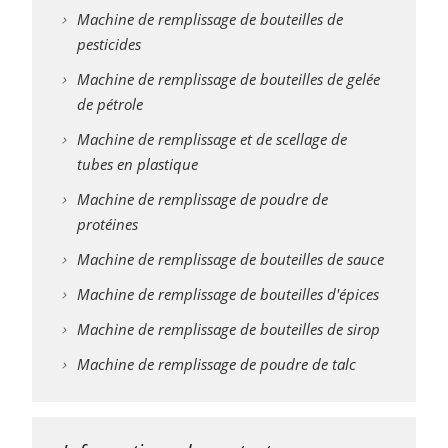
Machine de remplissage de bouteilles de
pesticides
Machine de remplissage de bouteilles de gelée
de pétrole
Machine de remplissage et de scellage de
tubes en plastique
Machine de remplissage de poudre de
protéines
Machine de remplissage de bouteilles de sauce
Machine de remplissage de bouteilles d'épices
Machine de remplissage de bouteilles de sirop
Machine de remplissage de poudre de talc