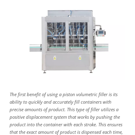
The first benefit of using a piston volumetric filler is its
ability to quickly and accurately fill containers with
precise amounts of product. This type of filler utilizes a
positive displacement system that works by pushing the
product into the container with each stroke. This ensures
that the exact amount of product is dispensed each time,