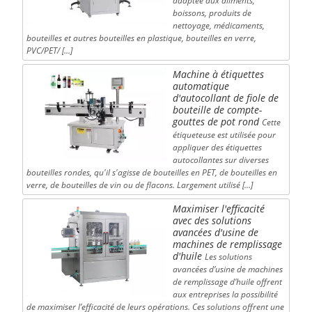
adaptée aux aliments,
boissons, produits de
nettoyage, médicaments,
bouteilles et autres bouteilles en plastique, bouteilles en verre,
PVC/PET/ […]
Machine à étiquettes
automatique
d'autocollant de fiole de
bouteille de compte-
gouttes de pot rond
Cette
étiqueteuse est utilisée pour
appliquer des étiquettes
autocollantes sur diverses
bouteilles rondes, qu'il s'agisse de bouteilles en PET, de bouteilles en
verre, de bouteilles de vin ou de flacons. Largement utilisé […]
Maximiser l'efficacité
avec des solutions
avancées d'usine de
machines de remplissage
d'huile
Les solutions
avancées d’usine de machines
de remplissage d’huile offrent
aux entreprises la possibilité
de maximiser l’efficacité de leurs opérations. Ces solutions offrent une