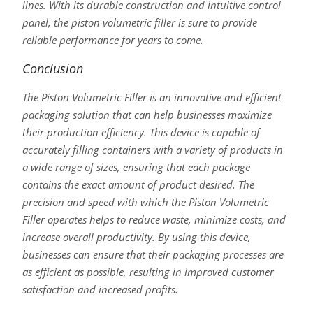
lines. With its durable construction and intuitive control
panel, the piston volumetric filler is sure to provide
reliable performance for years to come.
Conclusion
The Piston Volumetric Filler is an innovative and efficient
packaging solution that can help businesses maximize
their production efficiency. This device is capable of
accurately filling containers with a variety of products in
a wide range of sizes, ensuring that each package
contains the exact amount of product desired. The
precision and speed with which the Piston Volumetric
Filler operates helps to reduce waste, minimize costs, and
increase overall productivity. By using this device,
businesses can ensure that their packaging processes are
as efficient as possible, resulting in improved customer
satisfaction and increased profits.