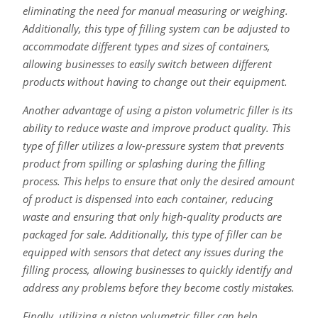
eliminating the need for manual measuring or weighing.
Additionally, this type of filling system can be adjusted to
accommodate different types and sizes of containers,
allowing businesses to easily switch between different
products without having to change out their equipment.
Another advantage of using a piston volumetric filler is its
ability to reduce waste and improve product quality. This
type of filler utilizes a low-pressure system that prevents
product from spilling or splashing during the filling
process. This helps to ensure that only the desired amount
of product is dispensed into each container, reducing
waste and ensuring that only high-quality products are
packaged for sale. Additionally, this type of filler can be
equipped with sensors that detect any issues during the
filling process, allowing businesses to quickly identify and
address any problems before they become costly mistakes.
Finally, utilizing a piston volumetric filler can help