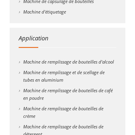
Machine de capsulage de bouteilles
Machine d'étiquetage
Application
Machine de remplissage de bouteilles d'alcool
Machine de remplissage et de scellage de
tubes en aluminium
Machine de remplissage de bouteilles de café
en poudre
Machine de remplissage de bouteilles de
crème
Machine de remplissage de bouteilles de
détergent