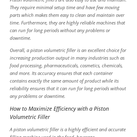
They require minimal setup time and have few moving
parts which makes them easy to clean and maintain over
time. Furthermore, they are highly reliable machines that
can run for long periods without any problems or
downtime.
Overall, a piston volumetric filler is an excellent choice for
increasing production output in many industries such as
food processing, pharmaceuticals, cosmetics, chemicals,
and more. Its accuracy ensures that each container
contains exactly the same amount of product while its
reliability ensures that it can run for long periods without
any problems or downtime.
How to Maximize Efficiency with a Piston
Volumetric Filler
A piston volumetric filler is a highly efficient and accurate
filling machine used in the food, beverage,