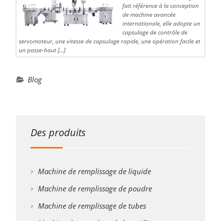
fait référence à la conception
de machine avancée
internationale, elle adopte un
capsulage de contrôle de
servomoteur, une vitesse de capsulage rapide, une opération facile et
un passe-haut […]
Blog
Des produits
Machine de remplissage de liquide
Machine de remplissage de poudre
Machine de remplissage de tubes