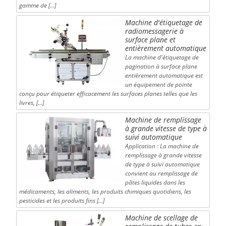
gamme de […]
Machine d'étiquetage de
radiomessagerie à
surface plane et
entièrement automatique
La machine d'étiquetage de
pagination à surface plane
entièrement automatique est
un équipement de pointe
conçu pour étiqueter efficacement les surfaces planes telles que les
livres, […]
Machine de remplissage
à grande vitesse de type à
suivi automatique
Application : La machine de
remplissage à grande vitesse
de type à suivi automatique
convient au remplissage de
pâtes liquides dans les
médicaments, les aliments, les produits chimiques quotidiens, les
pesticides et les produits fins […]
Machine de scellage de