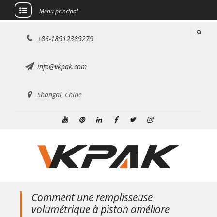
Menu principal
Aller
+86-18912389279
au
contenu
info@vkpak.com
Shangai, Chine
Youtube
Pinterest
Linkedin
Facebook
Twitter
Instagram
Comment une remplisseuse
volumétrique à piston améliore