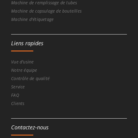
Machine de remplissage de tubes
Machine de capsulage de bouteilles
Machine d'étiquetage
Liens rapides
Vue d'usine
Notre équipe
Contrôle de qualité
Service
FAQ
Clients
Contactez-nous