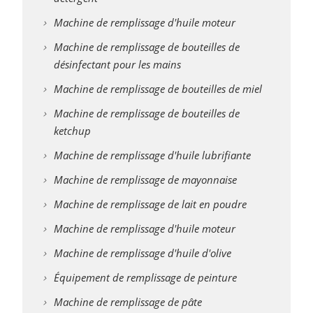
Machine de remplissage d'huile moteur
Machine de remplissage de bouteilles de
désinfectant pour les mains
Machine de remplissage de bouteilles de miel
Machine de remplissage de bouteilles de
ketchup
Machine de remplissage d'huile lubrifiante
Machine de remplissage de mayonnaise
Machine de remplissage de lait en poudre
Machine de remplissage d'huile moteur
Machine de remplissage d'huile d'olive
Équipement de remplissage de peinture
Machine de remplissage de pâte