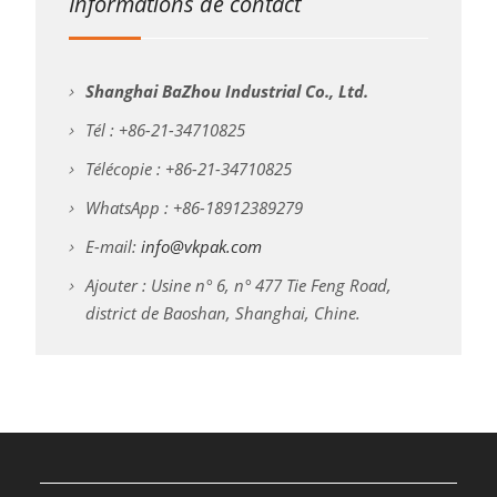
Informations de contact
Shanghai BaZhou Industrial Co., Ltd.
Tél : +86-21-34710825
Télécopie : +86-21-34710825
WhatsApp : +86-18912389279
E-mail:
info@vkpak.com
Ajouter : Usine n° 6, n° 477 Tie Feng Road,
district de Baoshan, Shanghai, Chine.