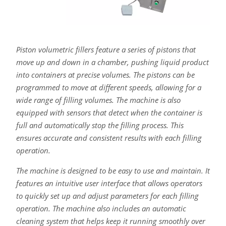
Piston volumetric fillers feature a series of pistons that
move up and down in a chamber, pushing liquid product
into containers at precise volumes. The pistons can be
programmed to move at different speeds, allowing for a
wide range of filling volumes. The machine is also
equipped with sensors that detect when the container is
full and automatically stop the filling process. This
ensures accurate and consistent results with each filling
operation.
The machine is designed to be easy to use and maintain. It
features an intuitive user interface that allows operators
to quickly set up and adjust parameters for each filling
operation. The machine also includes an automatic
cleaning system that helps keep it running smoothly over