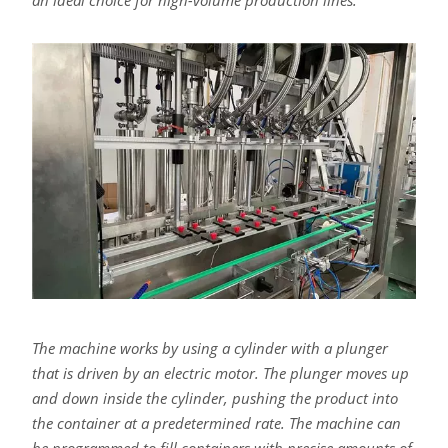
an ideal choice for high-volume production lines.
The machine works by using a cylinder with a plunger
that is driven by an electric motor. The plunger moves up
and down inside the cylinder, pushing the product into
the container at a predetermined rate. The machine can