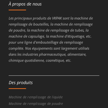
À propos de nous
Les principaux produits de VKPAK sont la machine de
remplissage de bouteilles, la machine de remplissage
de poudre, la machine de remplissage de tubes, la
machine de capsulage, la machine d'étiquetage, etc.
pour une ligne d'embouteillage de remplissage
complète. Nos équipements sont largement utilisés
dans les industries pharmaceutique, alimentaire,
chimique quotidienne, cosmétique, etc.
Des produits
Machine de remplissage de liquide
Machine de remplissage de poudre