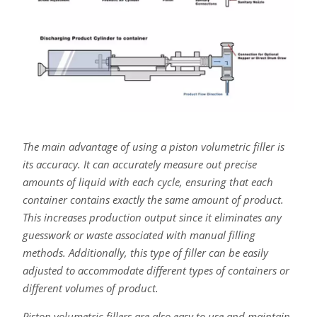
The main advantage of using a piston volumetric filler is
its accuracy. It can accurately measure out precise
amounts of liquid with each cycle, ensuring that each
container contains exactly the same amount of product.
This increases production output since it eliminates any
guesswork or waste associated with manual filling
methods. Additionally, this type of filler can be easily
adjusted to accommodate different types of containers or
different volumes of product.
Piston volumetric fillers are also easy to use and maintain.