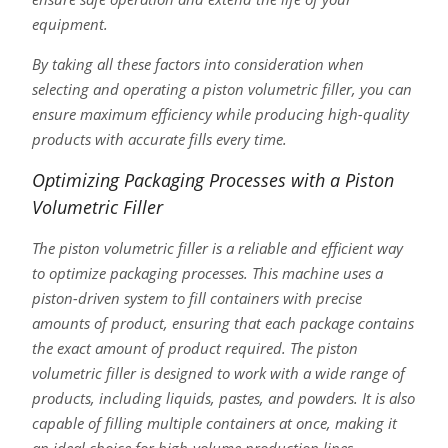
equipment.
By taking all these factors into consideration when
selecting and operating a piston volumetric filler, you can
ensure maximum efficiency while producing high-quality
products with accurate fills every time.
Optimizing Packaging Processes with a Piston
Volumetric Filler
The piston volumetric filler is a reliable and efficient way
to optimize packaging processes. This machine uses a
piston-driven system to fill containers with precise
amounts of product, ensuring that each package contains
the exact amount of product required. The piston
volumetric filler is designed to work with a wide range of
products, including liquids, pastes, and powders. It is also
capable of filling multiple containers at once, making it