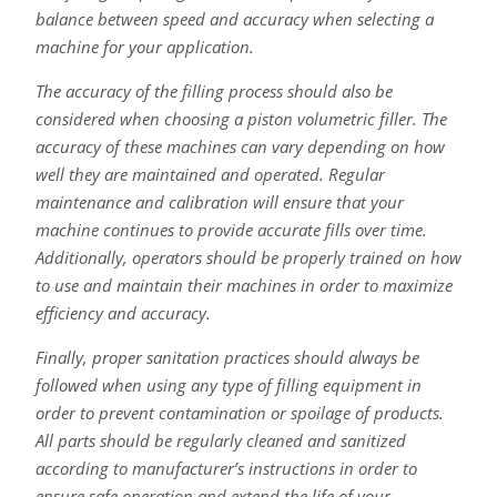
balance between speed and accuracy when selecting a
machine for your application.
The accuracy of the filling process should also be
considered when choosing a piston volumetric filler. The
accuracy of these machines can vary depending on how
well they are maintained and operated. Regular
maintenance and calibration will ensure that your
machine continues to provide accurate fills over time.
Additionally, operators should be properly trained on how
to use and maintain their machines in order to maximize
efficiency and accuracy.
Finally, proper sanitation practices should always be
followed when using any type of filling equipment in
order to prevent contamination or spoilage of products.
All parts should be regularly cleaned and sanitized
according to manufacturer’s instructions in order to
ensure safe operation and extend the life of your