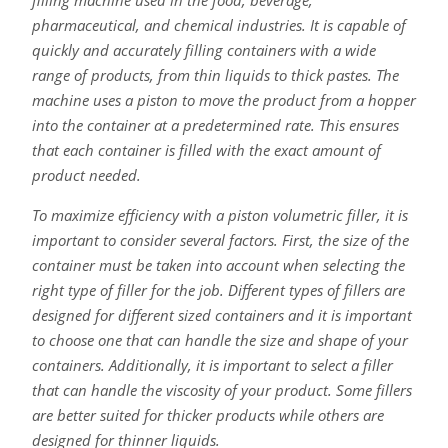
pharmaceutical, and chemical industries. It is capable of
quickly and accurately filling containers with a wide
range of products, from thin liquids to thick pastes. The
machine uses a piston to move the product from a hopper
into the container at a predetermined rate. This ensures
that each container is filled with the exact amount of
product needed.
To maximize efficiency with a piston volumetric filler, it is
important to consider several factors. First, the size of the
container must be taken into account when selecting the
right type of filler for the job. Different types of fillers are
designed for different sized containers and it is important
to choose one that can handle the size and shape of your
containers. Additionally, it is important to select a filler
that can handle the viscosity of your product. Some fillers
are better suited for thicker products while others are
designed for thinner liquids.