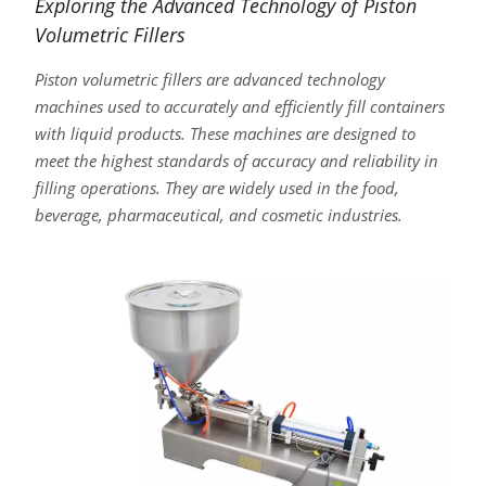
Exploring the Advanced Technology of Piston
Volumetric Fillers
Piston volumetric fillers are advanced technology
machines used to accurately and efficiently fill containers
with liquid products. These machines are designed to
meet the highest standards of accuracy and reliability in
filling operations. They are widely used in the food,
beverage, pharmaceutical, and cosmetic industries.