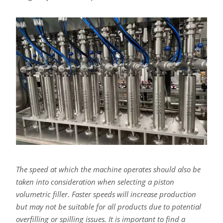
The speed at which the machine operates should also be
taken into consideration when selecting a piston
volumetric filler. Faster speeds will increase production
but may not be suitable for all products due to potential
overfilling or spilling issues. It is important to find a