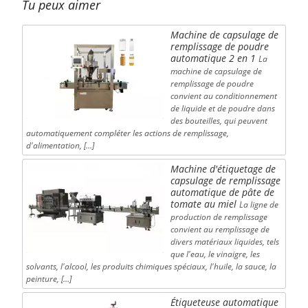
Tu peux aimer
Machine de capsulage de
remplissage de poudre
automatique 2 en 1
La
machine de capsulage de
remplissage de poudre
convient au conditionnement
de liquide et de poudre dans
des bouteilles, qui peuvent
automatiquement compléter les actions de remplissage,
d'alimentation, […]
Machine d'étiquetage de
capsulage de remplissage
automatique de pâte de
tomate au miel
La ligne de
production de remplissage
convient au remplissage de
divers matériaux liquides, tels
que l'eau, le vinaigre, les
solvants, l'alcool, les produits chimiques spéciaux, l'huile, la sauce, la
peinture, […]
Étiqueteuse automatique