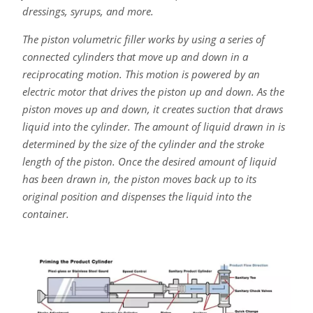
dressings, syrups, and more.
The piston volumetric filler works by using a series of
connected cylinders that move up and down in a
reciprocating motion. This motion is powered by an
electric motor that drives the piston up and down. As the
piston moves up and down, it creates suction that draws
liquid into the cylinder. The amount of liquid drawn in is
determined by the size of the cylinder and the stroke
length of the piston. Once the desired amount of liquid
has been drawn in, the piston moves back up to its
original position and dispenses the liquid into the
container.