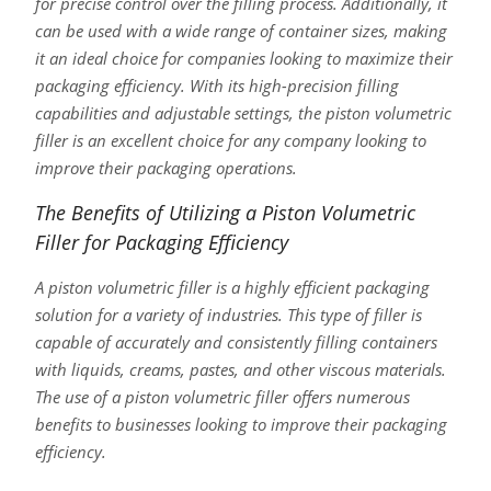
for precise control over the filling process. Additionally, it
can be used with a wide range of container sizes, making
it an ideal choice for companies looking to maximize their
packaging efficiency. With its high-precision filling
capabilities and adjustable settings, the piston volumetric
filler is an excellent choice for any company looking to
improve their packaging operations.
The Benefits of Utilizing a Piston Volumetric
Filler for Packaging Efficiency
A piston volumetric filler is a highly efficient packaging
solution for a variety of industries. This type of filler is
capable of accurately and consistently filling containers
with liquids, creams, pastes, and other viscous materials.
The use of a piston volumetric filler offers numerous
benefits to businesses looking to improve their packaging
efficiency.