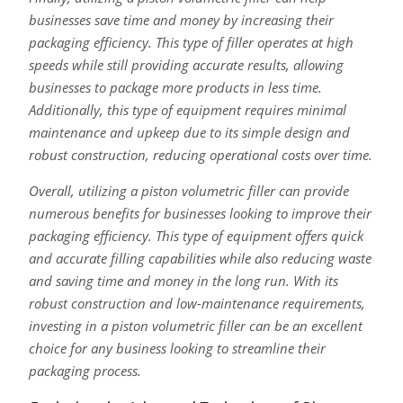
businesses save time and money by increasing their
packaging efficiency. This type of filler operates at high
speeds while still providing accurate results, allowing
businesses to package more products in less time.
Additionally, this type of equipment requires minimal
maintenance and upkeep due to its simple design and
robust construction, reducing operational costs over time.
Overall, utilizing a piston volumetric filler can provide
numerous benefits for businesses looking to improve their
packaging efficiency. This type of equipment offers quick
and accurate filling capabilities while also reducing waste
and saving time and money in the long run. With its
robust construction and low-maintenance requirements,
investing in a piston volumetric filler can be an excellent
choice for any business looking to streamline their
packaging process.