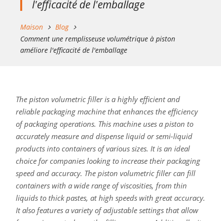
l'efficacité de l'emballage
Maison
Blog
Comment une remplisseuse volumétrique à piston
améliore l'efficacité de l'emballage
The piston volumetric filler is a highly efficient and
reliable packaging machine that enhances the efficiency
of packaging operations. This machine uses a piston to
accurately measure and dispense liquid or semi-liquid
products into containers of various sizes. It is an ideal
choice for companies looking to increase their packaging
speed and accuracy. The piston volumetric filler can fill
containers with a wide range of viscosities, from thin
liquids to thick pastes, at high speeds with great accuracy.
It also features a variety of adjustable settings that allow