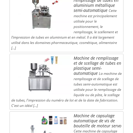
remplissage de tubes en
aluminium métallique
semi-automatique
Cette
machine est principalement
utilisée pour le
positionnement, le
remplissage, le scellement et
l’impression de tubes en aluminium et en métal. Il a été largement
utilisé dans les domaines pharmaceutique, cosmétique, alimentaire
[…]
Machine de remplissage
et de scellage de tubes en
plastique semi-
automatique
La machine de
remplissage et de scellage de
tubes semi-automatique est
utilisée pour le remplissage de
liquide ou de pâte, le scellage
de tubes, l'impression du numéro de lot et de la date de fabrication.
C'est un idéal […]
Machine de capsulage
automatique de vis de
bouteille de moteur servo
Cette machine de capsulage