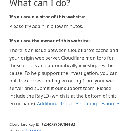
What can I do?
If you are a visitor of this website:
Please try again in a few minutes.
If you are the owner of this website:
There is an issue between Cloudflare's cache and
your origin web server. Cloudflare monitors for
these errors and automatically investigates the
cause. To help support the investigation, you can
pull the corresponding error log from your web
server and submit it our support team. Please
include the Ray ID (which is at the bottom of this
error page).
Additional troubleshooting resources
.
Cloudflare Ray ID:
a26fc739b97dee32
Your IP:
Click to reveal