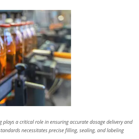
 plays a critical role in ensuring accurate dosage delivery and
tandards necessitates precise filling, sealing, and labeling