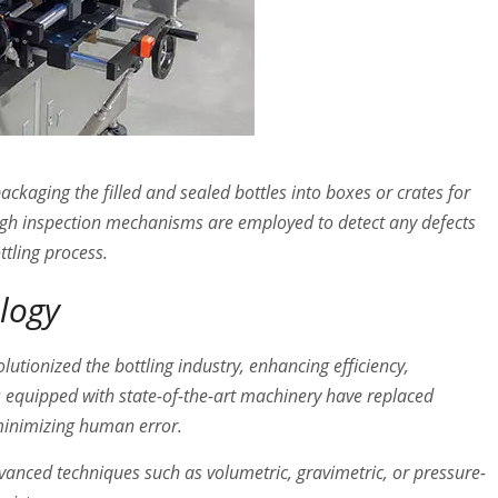
ackaging the filled and sealed bottles into boxes or crates for
rough inspection mechanisms are employed to detect any defects
ttling process.
ology
utionized the bottling industry, enhancing efficiency,
es equipped with state-of-the-art machinery have replaced
minimizing human error.
vanced techniques such as volumetric, gravimetric, or pressure-