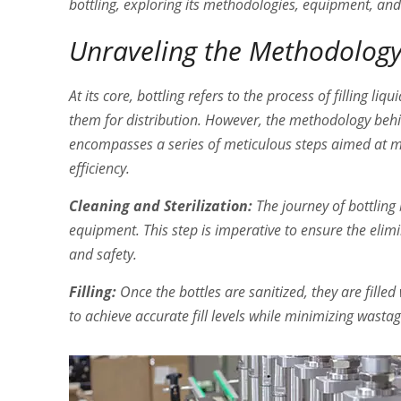
bottling, exploring its methodologies, equipment, and
Unraveling the Methodolog
At its core, bottling refers to the process of filling l
them for distribution. However, the methodology behin
encompasses a series of meticulous steps aimed at m
efficiency.
Cleaning and Sterilization:
The journey of bottling 
equipment. This step is imperative to ensure the eli
and safety.
Filling:
Once the bottles are sanitized, they are fille
to achieve accurate fill levels while minimizing wast