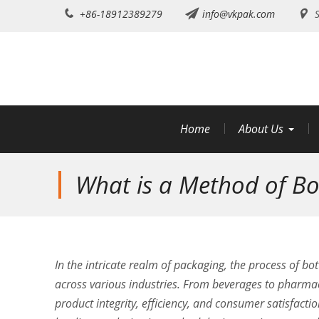
Skip
+86-18912389279
info@vkpak.com
S
to
content
Home
About Us
What is a Method of Bot
In the intricate realm of packaging, the process of b
across various industries. From beverages to pharmace
product integrity, efficiency, and consumer satisfacti