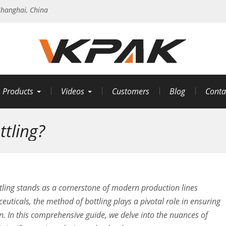
hanghai, China
Products
Videos
Customers
Blog
Conta
tling?
ottling stands as a cornerstone of modern production lines
uticals, the method of bottling plays a pivotal role in ensuring
on. In this comprehensive guide, we delve into the nuances of