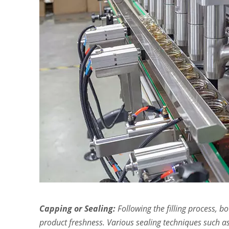
Capping or Sealing:
Following the filling process, b
product freshness. Various sealing techniques such as