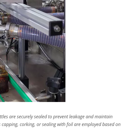
ottles are securely sealed to prevent leakage and maintain
 capping, corking, or sealing with foil are employed based on