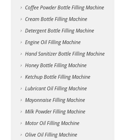
Coffee Powder Bottle Filling Machine
Cream Bottle Filling Machine
Detergent Bottle Filling Machine
Engine Oil Filling Machine
Hand Sanitizer Bottle Filling Machine
Honey Bottle Filling Machine
Ketchup Bottle Filling Machine
Lubricant Oil Filling Machine
Mayonnaise Filling Machine
Milk Powder Filling Machine
Motor Oil Filling Machine
Olive Oil Filling Machine