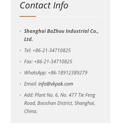
Contact Info
Shanghai BaZhou Industrial Co.,
Ltd.
Tel: +86-21-34710825
Fax: +86-21-34710825
WhatsApp: +86-18912389279
Email:
info@vkpak.com
Add: Plant No. 6, No. 477 Tie Feng
Road, Baoshan District, Shanghai,
China.