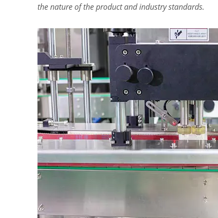
the nature of the product and industry standards.