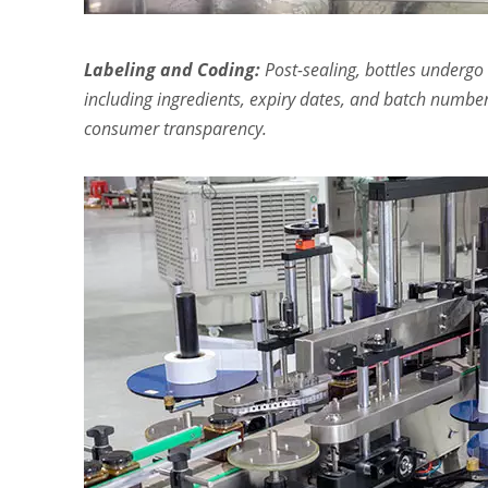
Labeling and Coding:
Post-sealing, bottles undergo 
including ingredients, expiry dates, and batch number
consumer transparency.