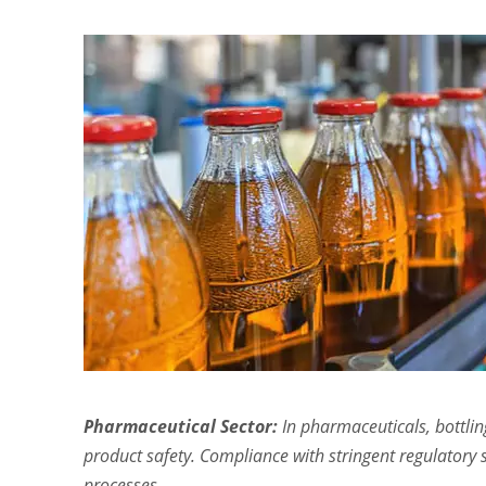
Pharmaceutical Sector:
In pharmaceuticals, bottling
product safety. Compliance with stringent regulatory s
processes.