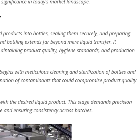
 significance in today’s market landscape.
y
iquid products into bottles, sealing them securely, and preparing
d bottling extends far beyond mere liquid transfer. It
aintaining product quality, hygiene standards, and production
begins with meticulous cleaning and sterilization of bottles and
mination of contaminants that could compromise product quality
d with the desired liquid product. This stage demands precision
age and ensuring consistency across batches.