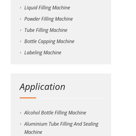
Liquid Filling Machine
Powder Filling Machine
Tube Filling Machine
Bottle Capping Machine
Labeling Machine
Application
Alcohol Bottle Filling Machine
Aluminium Tube Filling And Sealing
Machine