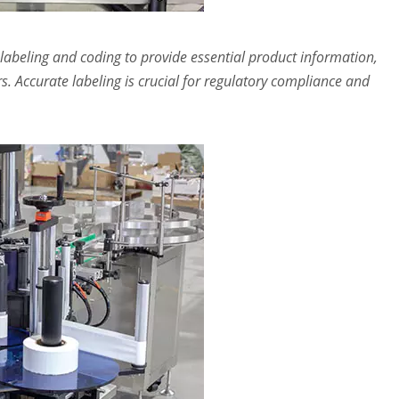
labeling and coding to provide essential product information,
s. Accurate labeling is crucial for regulatory compliance and