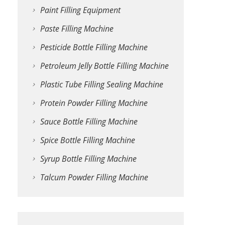
Paint Filling Equipment
Paste Filling Machine
Pesticide Bottle Filling Machine
Petroleum Jelly Bottle Filling Machine
Plastic Tube Filling Sealing Machine
Protein Powder Filling Machine
Sauce Bottle Filling Machine
Spice Bottle Filling Machine
Syrup Bottle Filling Machine
Talcum Powder Filling Machine