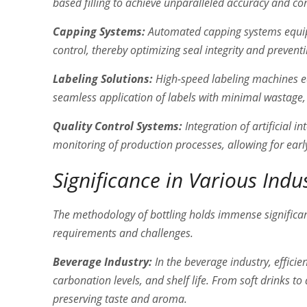
based filling to achieve unparalleled accuracy and co
Capping Systems:
Automated capping systems equip
control, thereby optimizing seal integrity and prevent
Labeling Solutions:
High-speed labeling machines eq
seamless application of labels with minimal wastage, 
Quality Control Systems:
Integration of artificial i
monitoring of production processes, allowing for ear
Significance in Various Indu
The methodology of bottling holds immense significan
requirements and challenges.
Beverage Industry:
In the beverage industry, efficie
carbonation levels, and shelf life. From soft drinks to
preserving taste and aroma.