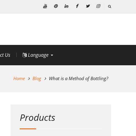
Youtube
Pinterest
Linkedin
Facebook
Twitter
Instagram
ct Us
Language
Home
Blog
What is a Method of Bottling?
Products