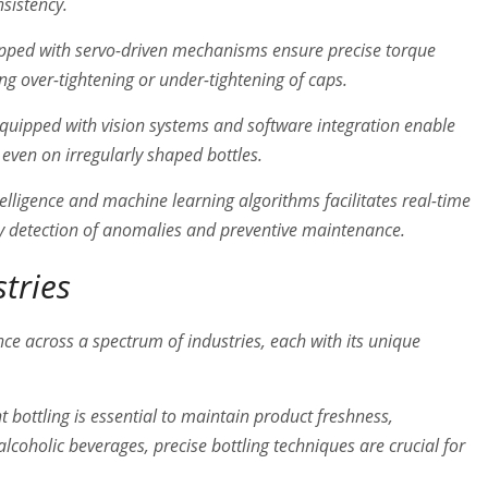
nsistency.
ped with servo-driven mechanisms ensure precise torque
ing over-tightening or under-tightening of caps.
uipped with vision systems and software integration enable
even on irregularly shaped bottles.
ntelligence and machine learning algorithms facilitates real-time
ly detection of anomalies and preventive maintenance.
stries
ce across a spectrum of industries, each with its unique
nt bottling is essential to maintain product freshness,
 alcoholic beverages, precise bottling techniques are crucial for