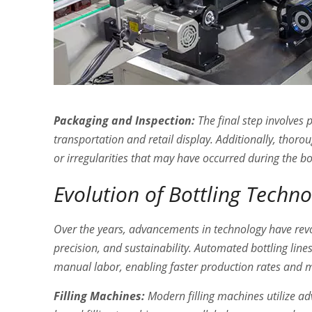
Packaging and Inspection:
The final step involves p
transportation and retail display. Additionally, tho
or irregularities that may have occurred during the bo
Evolution of Bottling Techn
Over the years, advancements in technology have revol
precision, and sustainability. Automated bottling lin
manual labor, enabling faster production rates and 
Filling Machines:
Modern filling machines utilize ad