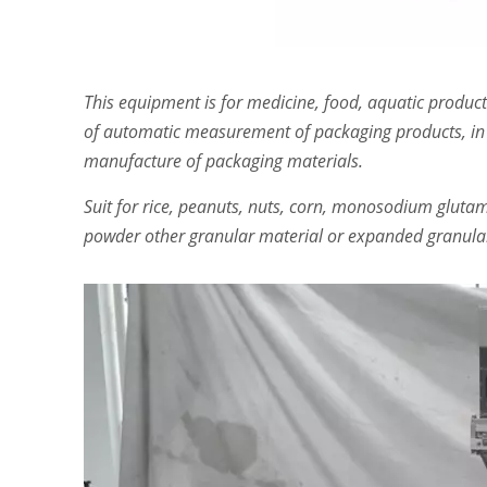
This equipment is for medicine, food, aquatic product
of automatic measurement of packaging products, in
manufacture of packaging materials.
Suit for rice, peanuts, nuts, corn, monosodium glutama
powder other granular material or expanded granular