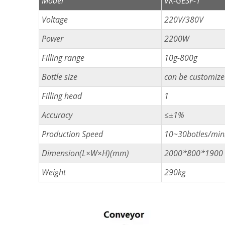
Model
VK-GESF-1
Voltage
220V/380V
Power
2200W
Filling range
10g-800g
Bottle size
can be customiz
Filling head
1
Accuracy
≤±1%
Production Speed
10~30botles/min(
Dimension(L×W×H)(mm)
2000*800*1900
Weight
290kg