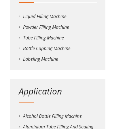
Liquid Filling Machine
Powder Filling Machine
Tube Filling Machine
Bottle Capping Machine
Labeling Machine
Application
Alcohol Bottle Filling Machine
Aluminium Tube Filling And Sealing