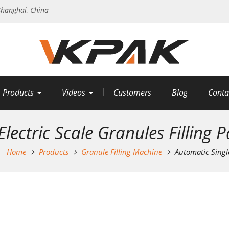
hanghai, China
Products
Videos
Customers
Blog
Conta
lectric Scale Granules Filling
Home
Products
Granule Filling Machine
Automatic Singl