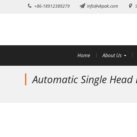
Skip
+86-18912389279
info@vkpak.com
S
to
content
Home
About Us
Automatic Single Head E