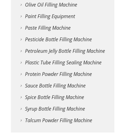
Olive Oil Filling Machine
Paint Filling Equipment
Paste Filling Machine
Pesticide Bottle Filling Machine
Petroleum Jelly Bottle Filling Machine
Plastic Tube Filling Sealing Machine
Protein Powder Filling Machine
Sauce Bottle Filling Machine
Spice Bottle Filling Machine
Syrup Bottle Filling Machine
Talcum Powder Filling Machine