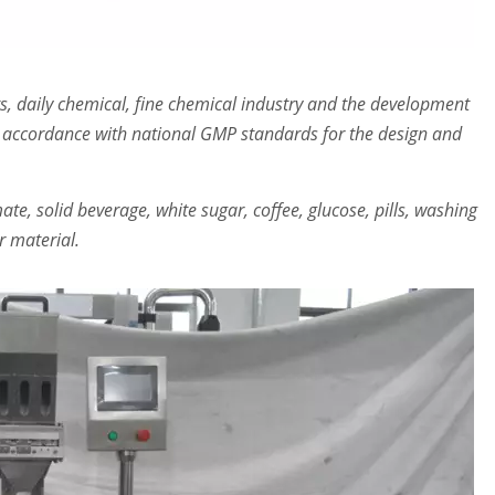
s, daily chemical, fine chemical industry and the development
 accordance with national GMP standards for the design and
te, solid beverage, white sugar, coffee, glucose, pills, washing
 material.