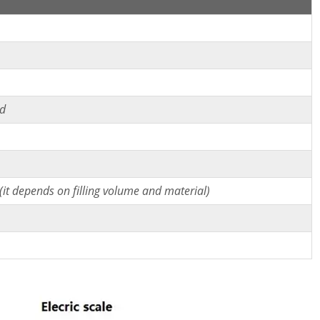
ed
it depends on filling volume and material)