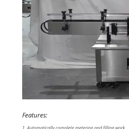
Features:
1. Automatically complete metering and filling work.