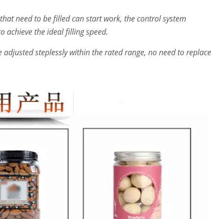
that need to be filled can start work, the control system
 achieve the ideal filling speed.
adjusted steplessly within the rated range, no need to replace