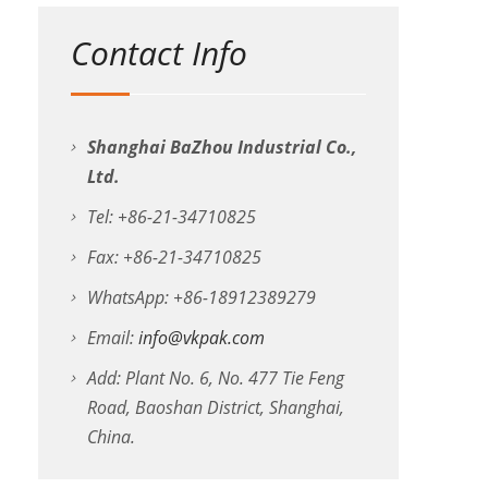
Contact Info
Shanghai BaZhou Industrial Co.,
Ltd.
Tel: +86-21-34710825
Fax: +86-21-34710825
WhatsApp: +86-18912389279
Email:
info@vkpak.com
Add: Plant No. 6, No. 477 Tie Feng
Road, Baoshan District, Shanghai,
China.