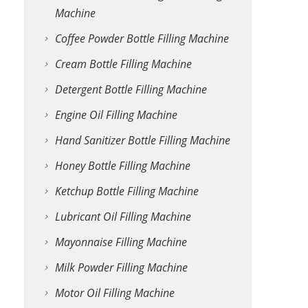
Machine
Coffee Powder Bottle Filling Machine
Cream Bottle Filling Machine
Detergent Bottle Filling Machine
Engine Oil Filling Machine
Hand Sanitizer Bottle Filling Machine
Honey Bottle Filling Machine
Ketchup Bottle Filling Machine
Lubricant Oil Filling Machine
Mayonnaise Filling Machine
Milk Powder Filling Machine
Motor Oil Filling Machine