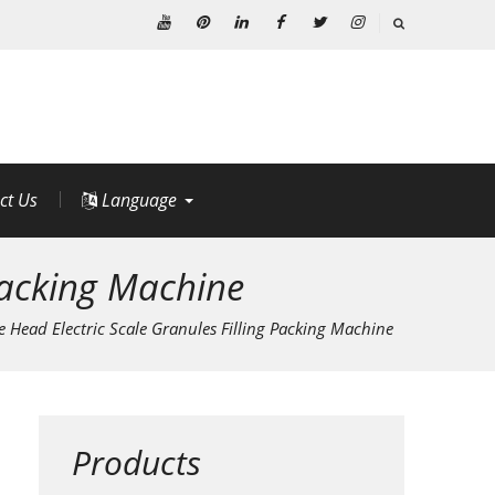
Youtube
Pinterest
Linkedin
Facebook
Twitter
Instagram
ct Us
Language
 Packing Machine
e Head Electric Scale Granules Filling Packing Machine
Products