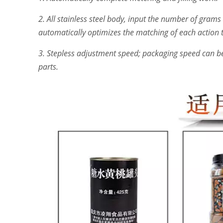
2. All stainless steel body, input the number of grams 
automatically optimizes the matching of each action to
3. Stepless adjustment speed; packaging speed can be 
parts.