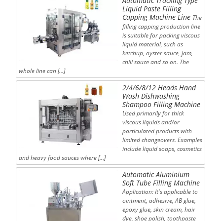
Automatic Tracking Type
Liquid Paste Filling
Capping Machine Line
The
filling capping production line
is suitable for packing viscous
liquid material, such as
ketchup, oyster sauce, jam,
chili sauce and so on. The
whole line can […]
2/4/6/8/12 Heads Hand
Wash Dishwashing
Shampoo Filling Machine
Used primarily for thick
viscous liquids and/or
particulated products with
limited changeovers. Examples
include liquid soaps, cosmetics
and heavy food sauces where […]
Automatic Aluminium
Soft Tube Filling Machine
Application: It's applicable to
ointment, adhesive, AB glue,
epoxy glue, skin cream, hair
dye, shoe polish, toothpaste