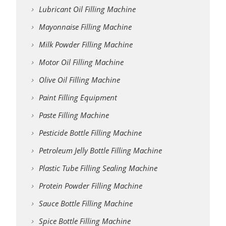
Lubricant Oil Filling Machine
Mayonnaise Filling Machine
Milk Powder Filling Machine
Motor Oil Filling Machine
Olive Oil Filling Machine
Paint Filling Equipment
Paste Filling Machine
Pesticide Bottle Filling Machine
Petroleum Jelly Bottle Filling Machine
Plastic Tube Filling Sealing Machine
Protein Powder Filling Machine
Sauce Bottle Filling Machine
Spice Bottle Filling Machine