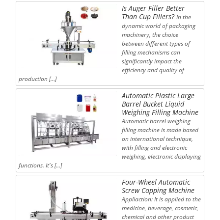
Is Auger Filler Better
Than Cup Fillers?
In the
dynamic world of packaging
machinery, the choice
between different types of
filling mechanisms can
significantly impact the
efficiency and quality of
production […]
Automatic Plastic Large
Barrel Bucket Liquid
Weighing Filling Machine
Automatic barrel weighing
filling machine is made based
on international technique,
with filling and electronic
weighing, electronic displaying
functions. It's […]
Four-Wheel Automatic
Screw Capping Machine
Appliaction: It is applied to the
medicine, beverage, cosmetic,
chemical and other product