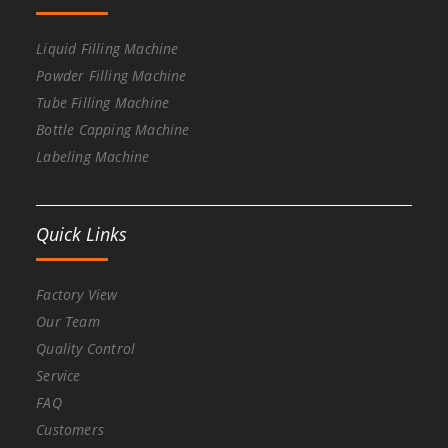
Liquid Filling Machine
Powder Filling Machine
Tube Filling Machine
Bottle Capping Machine
Labeling Machine
Quick Links
Factory View
Our Team
Quality Control
Service
FAQ
Customers