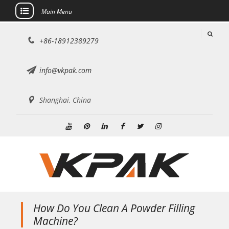
Main Menu
Skip
+86-18912389279
to
content
info@vkpak.com
Shanghai, China
Youtube
Pinterest
Linkedin
Facebook
Twitter
Instagram
How Do You Clean A Powder Filling
Machine?