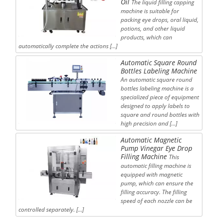
Oil
The liquid filling capping
machine is suitable for
packing eye drops, oral liquid,
potions, and other liquid
products, which can
automatically complete the actions […]
Automatic Square Round
Bottles Labeling Machine
An automatic square round
bottles labeling machine is a
specialized piece of equipment
designed to apply labels to
square and round bottles with
high precision and […]
Automatic Magnetic
Pump Vinegar Eye Drop
Filling Machine
This
automatic filling machine is
equipped with magnetic
pump, which can ensure the
filling accuracy. The filling
speed of each nozzle can be
controlled separately. […]