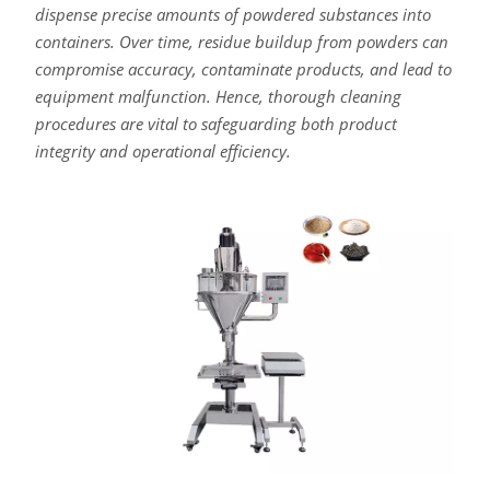
dispense precise amounts of powdered substances into
containers. Over time, residue buildup from powders can
compromise accuracy, contaminate products, and lead to
equipment malfunction. Hence, thorough cleaning
procedures are vital to safeguarding both product
integrity and operational efficiency.