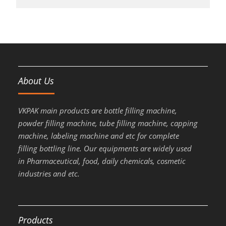
About Us
VKPAK main products are bottle filling machine,
powder filling machine, tube filling machine, capping
machine, labeling machine and etc for complete
filling bottling line. Our equipments are widely used
in Pharmaceutical, food, daily chemicals, cosmetic
industries and etc.
Products