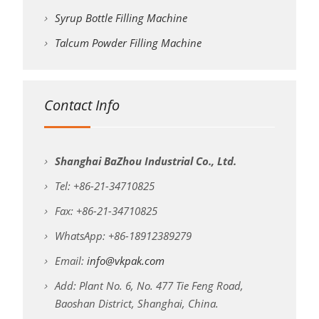
Syrup Bottle Filling Machine
Talcum Powder Filling Machine
Contact Info
Shanghai BaZhou Industrial Co., Ltd.
Tel: +86-21-34710825
Fax: +86-21-34710825
WhatsApp: +86-18912389279
Email:
info@vkpak.com
Add: Plant No. 6, No. 477 Tie Feng Road,
Baoshan District, Shanghai, China.