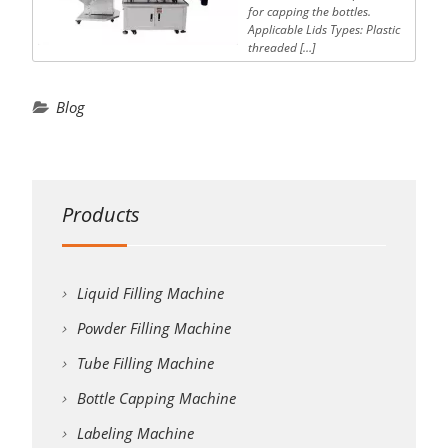
for capping the bottles.
Applicable Lids Types: Plastic
threaded […]
Blog
Products
Liquid Filling Machine
Powder Filling Machine
Tube Filling Machine
Bottle Capping Machine
Labeling Machine