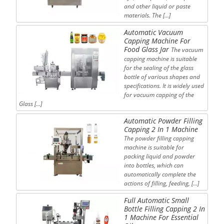
and other liquid or paste
materials. The […]
Automatic Vacuum
Capping Machine For
Food Glass Jar
The vacuum
capping machine is suitable
for the sealing of the glass
bottle of various shapes and
specifications. It is widely used
for vacuum capping of the
Glass […]
Automatic Powder Filling
Capping 2 In 1 Machine
The powder filling capping
machine is suitable for
packing liquid and powder
into bottles, which can
automatically complete the
actions of filling, feeding, […]
Full Automatic Small
Bottle Filling Capping 2 In
1 Machine For Essential