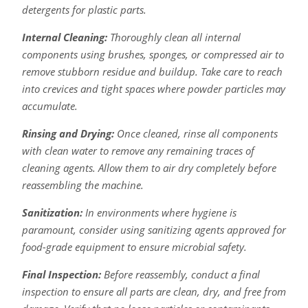
detergents for plastic parts.
Internal Cleaning:
Thoroughly clean all internal
components using brushes, sponges, or compressed air to
remove stubborn residue and buildup. Take care to reach
into crevices and tight spaces where powder particles may
accumulate.
Rinsing and Drying:
Once cleaned, rinse all components
with clean water to remove any remaining traces of
cleaning agents. Allow them to air dry completely before
reassembling the machine.
Sanitization:
In environments where hygiene is
paramount, consider using sanitizing agents approved for
food-grade equipment to ensure microbial safety.
Final Inspection:
Before reassembly, conduct a final
inspection to ensure all parts are clean, dry, and free from