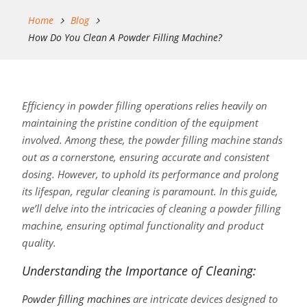
Home
Blog
How Do You Clean A Powder Filling Machine?
Efficiency in powder filling operations relies heavily on
maintaining the pristine condition of the equipment
involved. Among these, the powder filling machine stands
out as a cornerstone, ensuring accurate and consistent
dosing. However, to uphold its performance and prolong
its lifespan, regular cleaning is paramount. In this guide,
we’ll delve into the intricacies of cleaning a powder filling
machine, ensuring optimal functionality and product
quality.
Understanding the Importance of Cleaning:
Powder filling machines
are intricate devices designed to