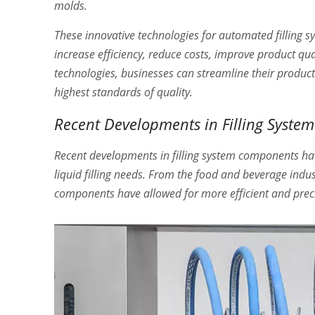
molds.
These innovative technologies for automated filling s
increase efficiency, reduce costs, improve product qua
technologies, businesses can streamline their product
highest standards of quality.
Recent Developments in Filling Syst
Recent developments in filling system components hav
liquid filling needs. From the food and beverage indu
components have allowed for more efficient and precis