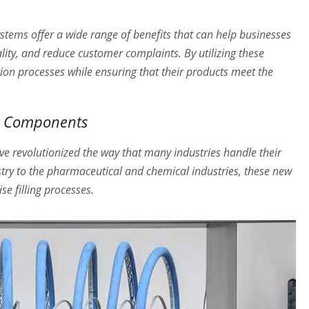
ystems offer a wide range of benefits that can help businesses
lity, and reduce customer complaints. By utilizing these
ion processes while ensuring that their products meet the
em Components
e revolutionized the way that many industries handle their
stry to the pharmaceutical and chemical industries, these new
e filling processes.