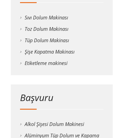
Sıvı Dolum Makinası
Toz Dolum Makinası
Tüp Dolum Makinası
Şişe Kapatma Makinası
Etiketleme makinesi
Başvuru
Alkol Şişesi Dolum Makinesi
Alüminyum Tüp Dolum ve Kapama