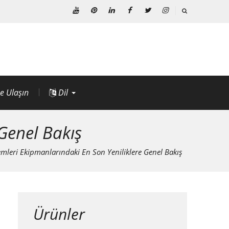
Youtube
Pinterest'te
LinkedIn
Facebook
heyecan
instagram
e Ulaşın
Dil
Genel Bakış
mleri Ekipmanlarındaki En Son Yeniliklere Genel Bakış
Ürünler