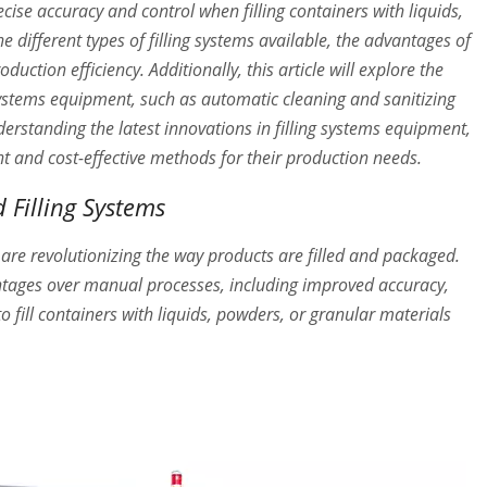
cise accuracy and control when filling containers with liquids,
he different types of filling systems available, the advantages of
ction efficiency. Additionally, this article will explore the
g systems equipment, such as automatic cleaning and sanitizing
erstanding the latest innovations in filling systems equipment,
nt and cost-effective methods for their production needs.
 Filling Systems
 are revolutionizing the way products are filled and packaged.
ntages over manual processes, including improved accuracy,
 fill containers with liquids, powders, or granular materials