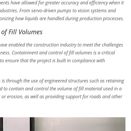
ents have allowed for greater accuracy and efficiency when it
 industries. From servo-driven pumps to vision systems and
onizing how liquids are handled during production processes.
of Fill Volumes
have enabled the construction industry to meet the challenges
ness. Containment and control of fill volumes is a critical
o ensure that the project is built in compliance with
is through the use of engineered structures such as retaining
 to contain and control the volume of fill material used in a
g or erosion, as well as providing support for roads and other