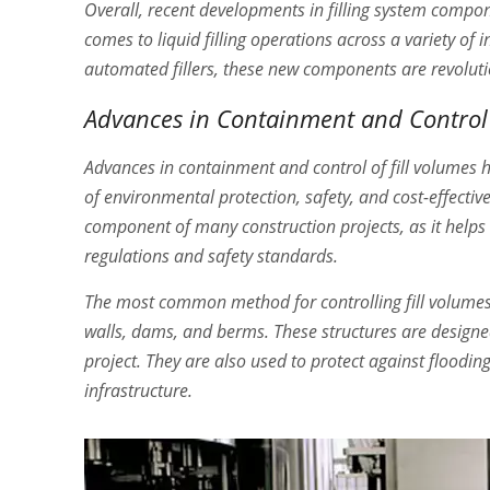
Overall, recent developments in filling system compon
comes to liquid filling operations across a variety of
automated fillers, these new components are revoluti
Advances in Containment and Control 
Advances in containment and control of fill volumes 
of environmental protection, safety, and cost-effective
component of many construction projects, as it helps t
regulations and safety standards.
The most common method for controlling fill volumes 
walls, dams, and berms. These structures are designed
project. They are also used to protect against floodin
infrastructure.