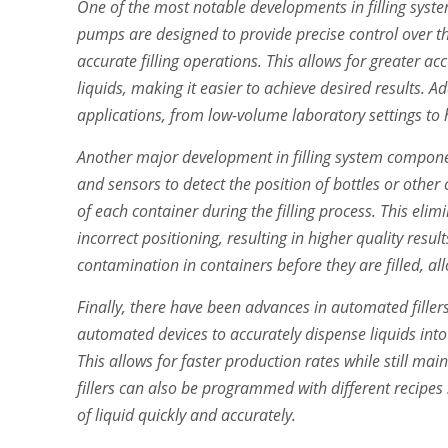
One of the most notable developments in filling syst
pumps are designed to provide precise control over the
accurate filling operations. This allows for greater ac
liquids, making it easier to achieve desired results. A
applications, from low-volume laboratory settings to 
Another major development in filling system compone
and sensors to detect the position of bottles or other
of each container during the filling process. This eli
incorrect positioning, resulting in higher quality resul
contamination in containers before they are filled, al
Finally, there have been advances in automated fille
automated devices to accurately dispense liquids int
This allows for faster production rates while still ma
fillers can also be programmed with different recipes 
of liquid quickly and accurately.