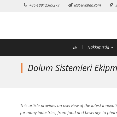
İçeriğe
+86-18912389279
info@vkpak.com
Ş
atla
Ev
Hakkımızda
Dolum Sistemleri Ekipma
This article provides an overview of the latest innovat
for many industries, from food and beverage to pharm