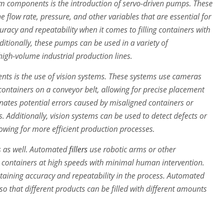
em components is the introduction of servo-driven pumps. These
 flow rate, pressure, and other variables that are essential for
curacy and repeatability when it comes to filling containers with
dditionally, these pumps can be used in a variety of
high-volume industrial production lines.
nts is the use of vision systems. These systems use cameras
 containers on a conveyor belt, allowing for precise placement
minates potential errors caused by misaligned containers or
ts. Additionally, vision systems can be used to detect defects or
lowing for more efficient production processes.
rs as well. Automated
fillers
use robotic arms or other
o containers at high speeds with minimal human intervention.
intaining accuracy and repeatability in the process. Automated
so that different products can be filled with different amounts