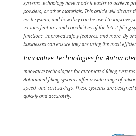
systems technology have made it easier to achieve pre
powders, or other materials. This article will discuss t
each system, and how they can be used to improve produ
various features and capabilities of the latest fillin
functions, improved safety features, and more. By und
businesses can ensure they are using the most efficie
Innovative Technologies for Automated
Innovative technologies for automated filling systems
Automated filling systems offer a wide range of adva
speed, and cost savings. These systems are designed to
quickly and accurately.