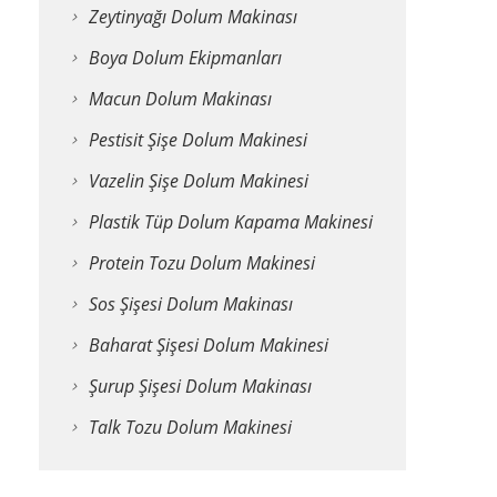
Zeytinyağı Dolum Makinası
Boya Dolum Ekipmanları
Macun Dolum Makinası
Pestisit Şişe Dolum Makinesi
Vazelin Şişe Dolum Makinesi
Plastik Tüp Dolum Kapama Makinesi
Protein Tozu Dolum Makinesi
Sos Şişesi Dolum Makinası
Baharat Şişesi Dolum Makinesi
Şurup Şişesi Dolum Makinası
Talk Tozu Dolum Makinesi