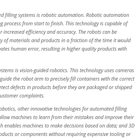
d filling systems is robotic automation. Robotic automation
ng process from start to finish. This technology is capable of
r increased efficiency and accuracy. The robots can be
y of materials and products in a fraction of the time it would
nates human error, resulting in higher quality products with
ystems is vision-guided robotics. This technology uses cameras
uide the robot arm to precisely fill containers with the correct
etect defects in products before they are packaged or shipped
 customer complaints.
obotics, other innovative technologies for automated filling
llow machines to learn from their mistakes and improve their
which enables machines to make decisions based on data; and 3D
roducts or components without requiring expensive tooling or