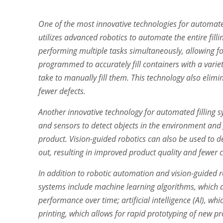
One of the most innovative technologies for automate
utilizes advanced robotics to automate the entire filli
performing multiple tasks simultaneously, allowing fo
programmed to accurately fill containers with a variet
take to manually fill them. This technology also elimi
fewer defects.
Another innovative technology for automated filling s
and sensors to detect objects in the environment and g
product. Vision-guided robotics can also be used to d
out, resulting in improved product quality and fewer
In addition to robotic automation and vision-guided r
systems include machine learning algorithms, which a
performance over time; artificial intelligence (AI), 
printing, which allows for rapid prototyping of new p