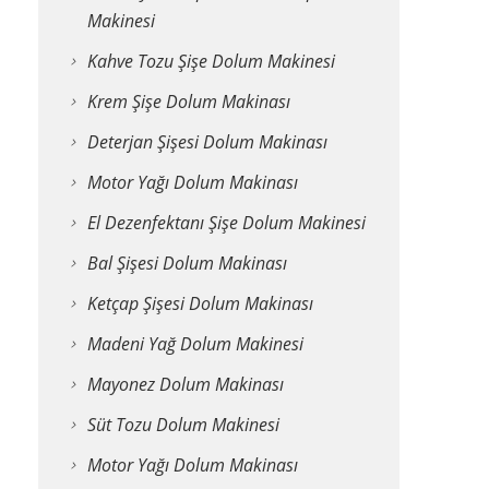
Makinesi
Kahve Tozu Şişe Dolum Makinesi
Krem Şişe Dolum Makinası
Deterjan Şişesi Dolum Makinası
Motor Yağı Dolum Makinası
El Dezenfektanı Şişe Dolum Makinesi
Bal Şişesi Dolum Makinası
Ketçap Şişesi Dolum Makinası
Madeni Yağ Dolum Makinesi
Mayonez Dolum Makinası
Süt Tozu Dolum Makinesi
Motor Yağı Dolum Makinası