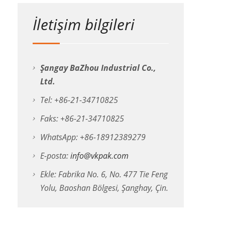
İletişim bilgileri
Şangay BaZhou Industrial Co.,
Ltd.
Tel: +86-21-34710825
Faks: +86-21-34710825
WhatsApp: +86-18912389279
E-posta:
info@vkpak.com
Ekle: Fabrika No. 6, No. 477 Tie Feng
Yolu, Baoshan Bölgesi, Şanghay, Çin.