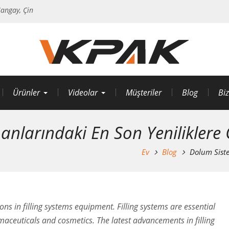
angay, Çin
Ürünler
Videolar
Müşteriler
Blog
Biz
nlarındaki En Son Yeniliklere 
Ev
Blog
Dolum Siste
ions in filling systems equipment. Filling systems are essential
aceuticals and cosmetics. The latest advancements in filling