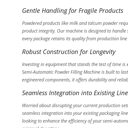
Gentle Handling for Fragile Products
Powdered products like milk and talcum powder requi
product integrity. Our machine is designed to handle
every package retains its quality from production lin
Robust Construction for Longevity
Investing in equipment that stands the test of time is
Semi-Automatic Powder Filling Machine is built to las
engineered components, it offers durability and reli
Seamless Integration into Existing Line
Worried about disrupting your current production se
seamless integration into your existing packaging li
looking to enhance the efficiency of your semi-autom