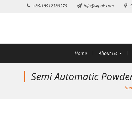
Skip
+86-18912389279
info@vkpak.com
S
to
content
Home
About Us
Semi Automatic Powder 
Ho