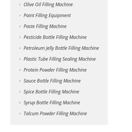
Olive Oil Filling Machine
Paint Filling Equipment
Paste Filling Machine
Pesticide Bottle Filling Machine
Petroleum Jelly Bottle Filling Machine
Plastic Tube Filling Sealing Machine
Protein Powder Filling Machine
Sauce Bottle Filling Machine
Spice Bottle Filling Machine
Syrup Bottle Filling Machine
Talcum Powder Filling Machine