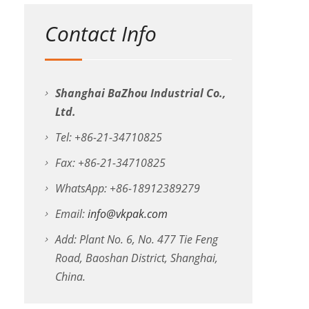
Contact Info
Shanghai BaZhou Industrial Co.,
Ltd.
Tel: +86-21-34710825
Fax: +86-21-34710825
WhatsApp: +86-18912389279
Email:
info@vkpak.com
Add: Plant No. 6, No. 477 Tie Feng
Road, Baoshan District, Shanghai,
China.