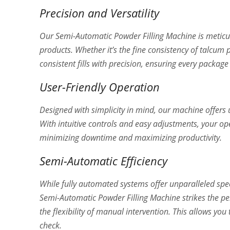
Precision and Versatility
Our Semi-Automatic Powder Filling Machine is meticu
products. Whether it’s the fine consistency of talcum 
consistent fills with precision, ensuring every packag
User-Friendly Operation
Designed with simplicity in mind, our machine offers 
With intuitive controls and easy adjustments, your op
minimizing downtime and maximizing productivity.
Semi-Automatic Efficiency
While fully automated systems offer unparalleled spee
Semi-Automatic Powder Filling Machine strikes the pe
the flexibility of manual intervention. This allows yo
check.