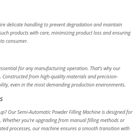
re delicate handling to prevent degradation and maintain
 such products with care, minimizing product loss and ensuring
e to consumer.
 essential for any manufacturing operation. That’s why our
t. Constructed from high-quality materials and precision-
ability, even in the most demanding production environments.
s
tup? Our Semi-Automatic Powder Filling Machine is designed for
ne. Whether you’re upgrading from manual filling methods or
ated processes, our machine ensures a smooth transition with