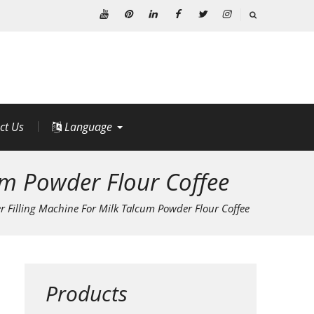
Youtube
Pinterest
Linkedin
Facebook
Twitter
Instagram
ct Us
Language
um Powder Flour Coffee
 Filling Machine For Milk Talcum Powder Flour Coffee
Products