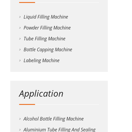
Liquid Filling Machine
Powder Filling Machine
Tube Filling Machine
Bottle Capping Machine
Labeling Machine
Application
Alcohol Bottle Filling Machine
Aluminium Tube Filling And Sealing