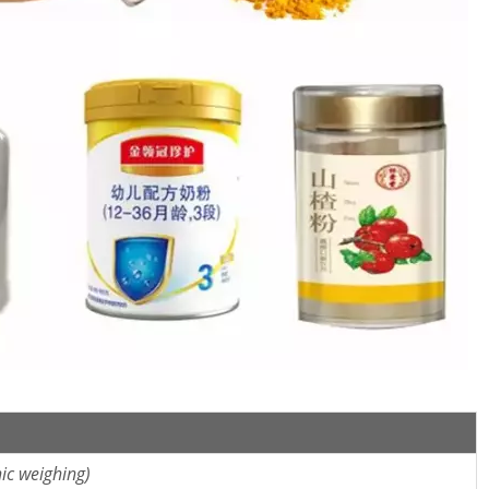
ic weighing)