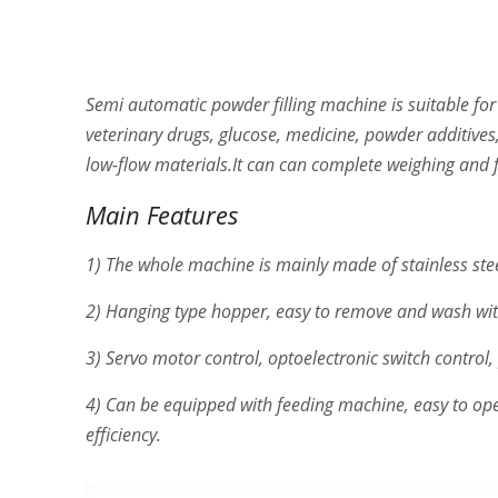
Semi automatic powder filling machine is suitable for
veterinary drugs, glucose, medicine, powder additives,
low-flow materials.It can can complete weighing and f
Main Features
1) The whole machine is mainly made of stainless ste
2) Hanging type hopper, easy to remove and wash wit
3) Servo motor control, optoelectronic switch control,
4) Can be equipped with feeding machine, easy to ope
efficiency.