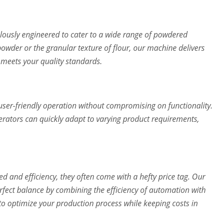
lously engineered to cater to a wide range of powdered
powder or the granular texture of flour, our machine delivers
e meets your quality standards.
user-friendly operation without compromising on functionality.
erators can quickly adapt to varying product requirements,
d and efficiency, they often come with a hefty price tag. Our
rfect balance by combining the efficiency of automation with
u to optimize your production process while keeping costs in