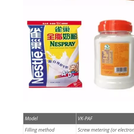
Model
VK-PAF
Filling method
Screw metering (or electron