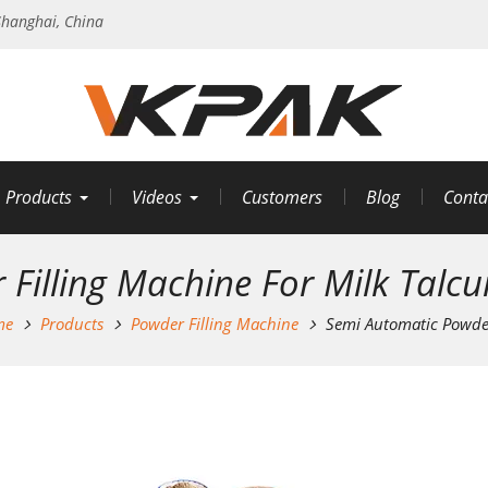
hanghai, China
Products
Videos
Customers
Blog
Conta
Filling Machine For Milk Talc
me
Products
Powder Filling Machine
Semi Automatic Powder