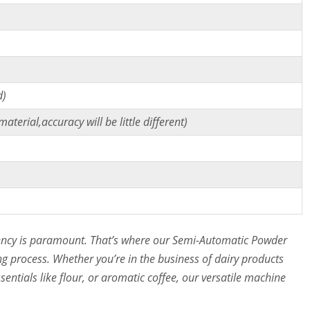
)
d)
terial,accuracy will be little different)
ciency is paramount. That’s where our Semi-Automatic Powder
ng process. Whether you’re in the business of dairy products
entials like flour, or aromatic coffee, our versatile machine