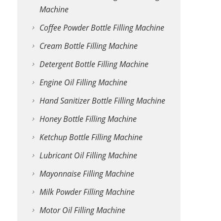
Machine
Coffee Powder Bottle Filling Machine
Cream Bottle Filling Machine
Detergent Bottle Filling Machine
Engine Oil Filling Machine
Hand Sanitizer Bottle Filling Machine
Honey Bottle Filling Machine
Ketchup Bottle Filling Machine
Lubricant Oil Filling Machine
Mayonnaise Filling Machine
Milk Powder Filling Machine
Motor Oil Filling Machine