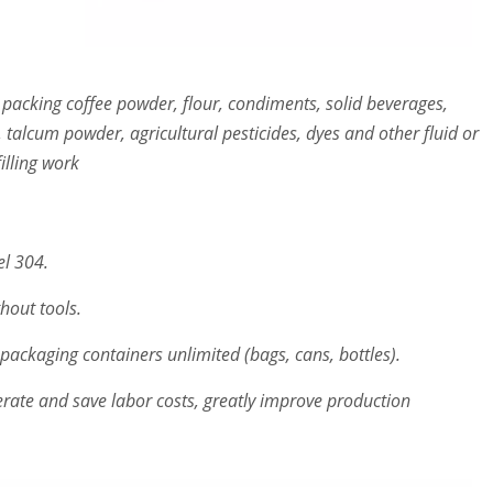
 packing coffee powder, flour, condiments, solid beverages,
 talcum powder, agricultural pesticides, dyes and other fluid or
illing work
el 304.
hout tools.
 packaging containers unlimited (bags, cans, bottles).
rate and save labor costs, greatly improve production