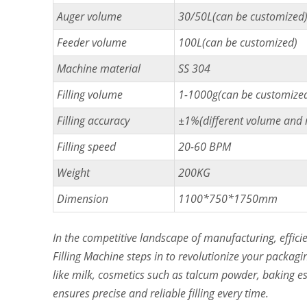
Auger volume
30/50L(can be customized
Feeder volume
100L(can be customized)
Machine material
SS 304
Filling volume
1-1000g(can be customize
Filling accuracy
±1%(different volume and ma
Filling speed
20-60 BPM
Weight
200KG
Dimension
1100*750*1750mm
In the competitive landscape of manufacturing, effi
Filling Machine steps in to revolutionize your packagi
like milk, cosmetics such as talcum powder, baking ess
ensures precise and reliable filling every time.