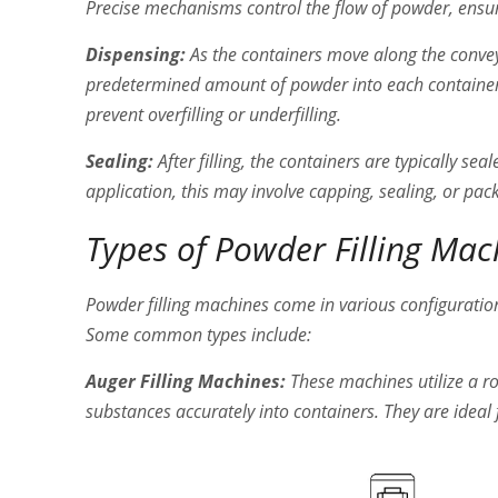
Precise mechanisms control the flow of powder, ensurin
Dispensing:
As the containers move along the conveyo
predetermined amount of powder into each container
prevent overfilling or underfilling.
Sealing:
After filling, the containers are typically se
application, this may involve capping, sealing, or pack
Types of Powder Filling Mac
Powder filling machines come in various configuratio
Some common types include:
Auger Filling Machines:
These machines utilize a r
substances accurately into containers. They are ideal f