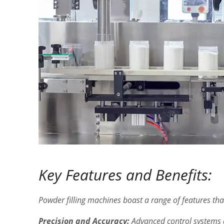
Key Features and Benefits:
Powder filling machines boast a range of features tha
Precision and Accuracy:
Advanced control systems a