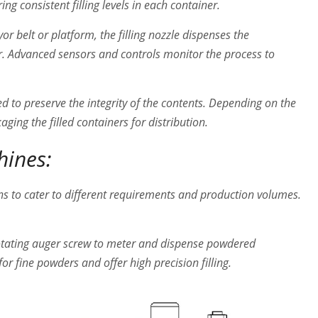
g consistent filling levels in each container.
r belt or platform, the filling nozzle dispenses the
. Advanced sensors and controls monitor the process to
aled to preserve the integrity of the contents. Depending on the
aging the filled containers for distribution.
hines:
ns to cater to different requirements and production volumes.
otating auger screw to meter and dispense powdered
or fine powders and offer high precision filling.