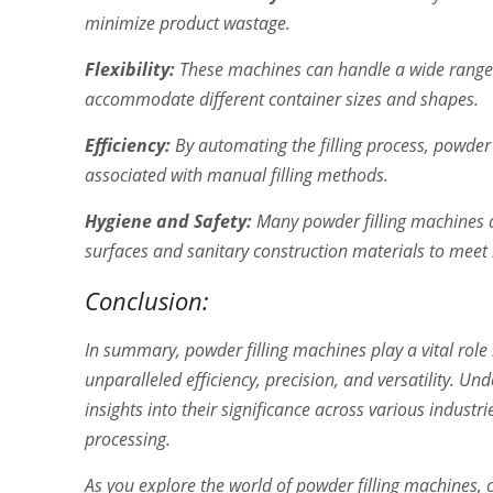
minimize product wastage.
Flexibility:
These machines can handle a wide range o
accommodate different container sizes and shapes.
Efficiency:
By automating the filling process, powder 
associated with manual filling methods.
Hygiene and Safety:
Many powder filling machines a
surfaces and sanitary construction materials to meet 
Conclusion:
In summary, powder filling machines play a vital rol
unparalleled efficiency, precision, and versatility. 
insights into their significance across various indus
processing.
As you explore the world of powder filling machines, 