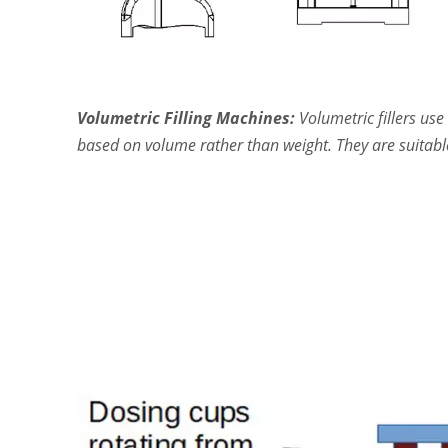
Volumetric Filling Machines:
Volumetric fillers u
based on volume rather than weight. They are suitable 