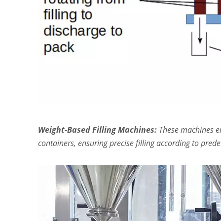
Weight-Based Filling Machines:
These machines emp
containers, ensuring precise filling according to pre