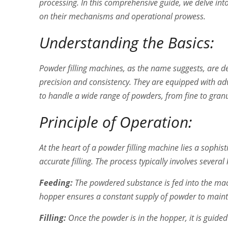
processing. In this comprehensive guide, we delve int
on their mechanisms and operational prowess.
Understanding the Basics:
Powder filling machines, as the name suggests, are d
precision and consistency. They are equipped with a
to handle a wide range of powders, from fine to gra
Principle of Operation:
At the heart of a powder filling machine lies a soph
accurate filling. The process typically involves several
Feeding:
The powdered substance is fed into the mach
hopper ensures a constant supply of powder to maint
Filling:
Once the powder is in the hopper, it is guided 