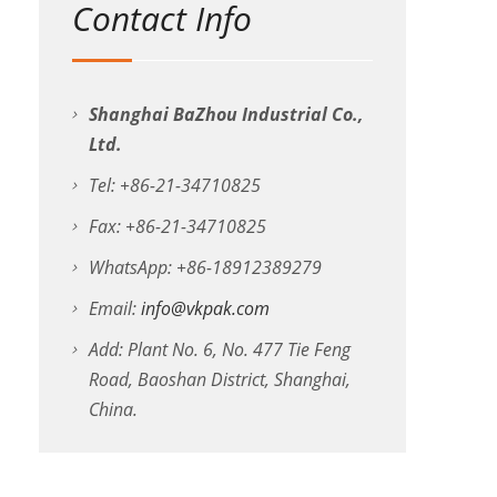
Contact Info
Shanghai BaZhou Industrial Co.,
Ltd.
Tel: +86-21-34710825
Fax: +86-21-34710825
WhatsApp: +86-18912389279
Email:
info@vkpak.com
Add: Plant No. 6, No. 477 Tie Feng
Road, Baoshan District, Shanghai,
China.