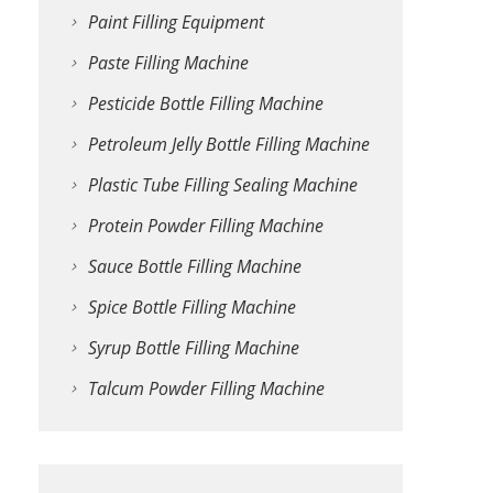
Paint Filling Equipment
Paste Filling Machine
Pesticide Bottle Filling Machine
Petroleum Jelly Bottle Filling Machine
Plastic Tube Filling Sealing Machine
Protein Powder Filling Machine
Sauce Bottle Filling Machine
Spice Bottle Filling Machine
Syrup Bottle Filling Machine
Talcum Powder Filling Machine