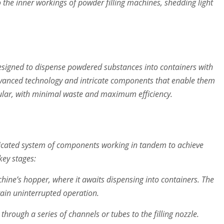
o the inner workings of powder filling machines, shedding light
esigned to dispense powdered substances into containers with
dvanced technology and intricate components that enable them
nular, with minimal waste and maximum efficiency.
isticated system of components working in tandem to achieve
 key stages:
ine’s hopper, where it awaits dispensing into containers. The
ain uninterrupted operation.
through a series of channels or tubes to the filling nozzle.