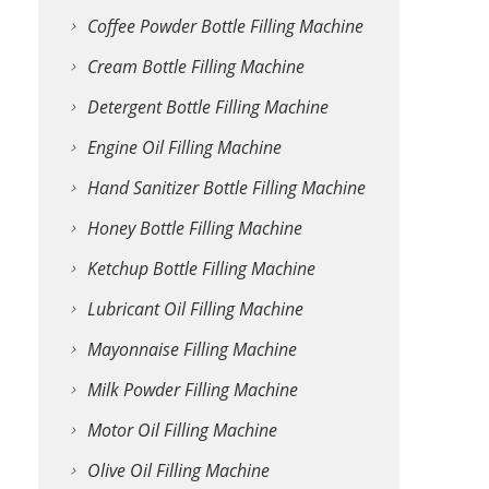
Coffee Powder Bottle Filling Machine
Cream Bottle Filling Machine
Detergent Bottle Filling Machine
Engine Oil Filling Machine
Hand Sanitizer Bottle Filling Machine
Honey Bottle Filling Machine
Ketchup Bottle Filling Machine
Lubricant Oil Filling Machine
Mayonnaise Filling Machine
Milk Powder Filling Machine
Motor Oil Filling Machine
Olive Oil Filling Machine