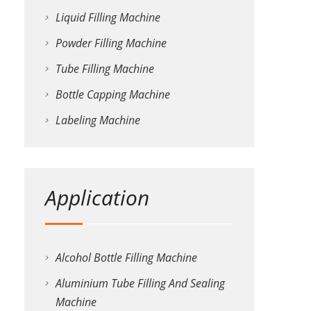
Liquid Filling Machine
Powder Filling Machine
Tube Filling Machine
Bottle Capping Machine
Labeling Machine
Application
Alcohol Bottle Filling Machine
Aluminium Tube Filling And Sealing
Machine