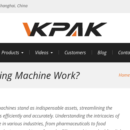
hanghai, China
Products
Videos
Customers
Blog
Conta
ling Machine Work?
Home
machines stand as indispensable assets, streamlining the
 efficiently and accurately. Understanding the intricacies of
e in various industries, from pharmaceuticals to food