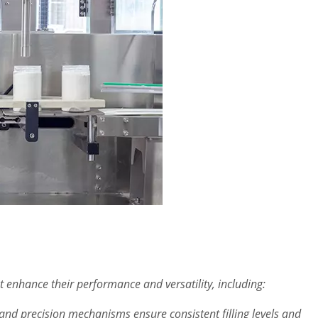
t enhance their performance and versatility, including:
nd precision mechanisms ensure consistent filling levels and