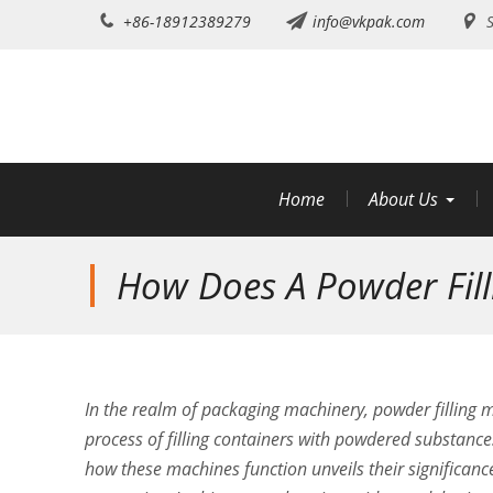
Skip
+86-18912389279
info@vkpak.com
S
to
content
Home
About Us
How Does A Powder Fil
In the realm of packaging machinery, powder filling 
process of filling containers with powdered substances
how these machines function unveils their significanc