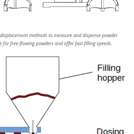
se displacement methods to measure and dispense powder
for free-flowing powders and offer fast filling speeds.