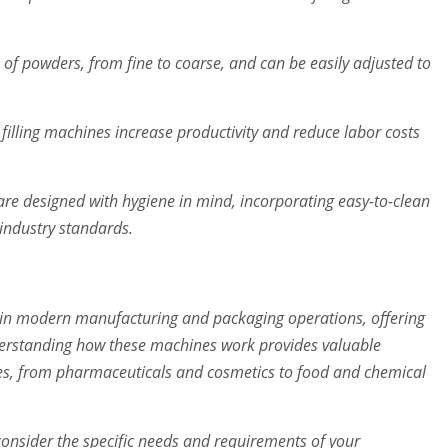
f powders, from fine to coarse, and can be easily adjusted to
filling machines increase productivity and reduce labor costs
re designed with hygiene in mind, incorporating easy-to-clean
industry standards.
e in modern manufacturing and packaging operations, offering
Understanding how these machines work provides valuable
tries, from pharmaceuticals and cosmetics to food and chemical
consider the specific needs and requirements of your