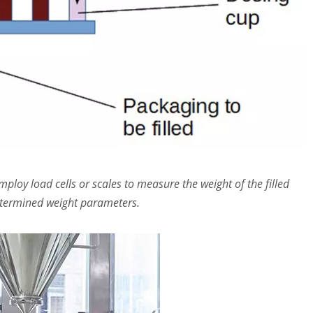
loy load cells or scales to measure the weight of the filled
determined weight parameters.