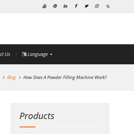
Youtube
Pinterest
Linkedin
Facebook
Twitter
Instagram
ct Us
Language
Blog
How Does A Powder Filling Machine Work?
Products